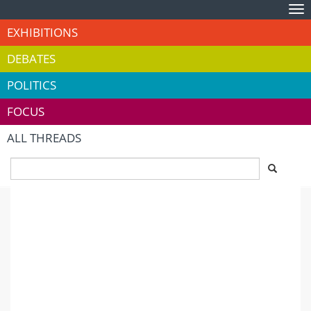
Tog
nav
EXHIBITIONS
DEBATES
POLITICS
FOCUS
ALL THREADS