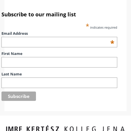
Subscribe to our mailing list
*
indicates required
Email Address
*
First Name
Last Name