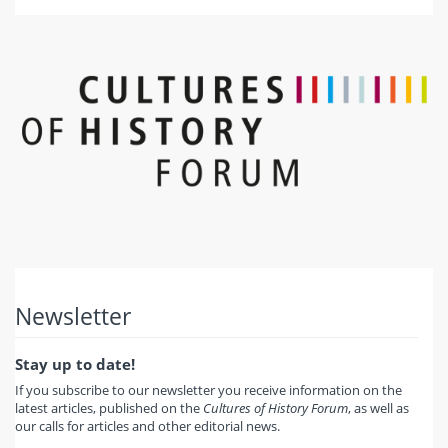
Newsletter
Stay up to date!
If you subscribe to our newsletter you receive information on the
latest articles, published on the
Cultures of History Forum
, as well as
our calls for articles and other editorial news.