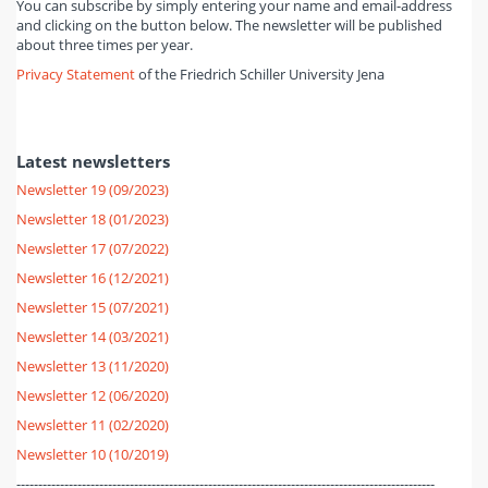
You can subscribe by simply entering your name and email-address
and clicking on the button below. The newsletter will be published
about three times per year.
Privacy Statement
of the Friedrich Schiller University Jena
Latest newsletters
Newsletter 19 (09/2023)
Newsletter 18 (01/2023)
Newsletter 17 (07/2022)
Newsletter 16 (12/2021)
Newsletter 15 (07/2021)
Newsletter 14 (03/2021)
Newsletter 13 (11/2020)
Newsletter 12 (06/2020)
Newsletter 11 (02/2020)
Newsletter 10 (10/2019)
------------------------------------------------------------------------------------------------