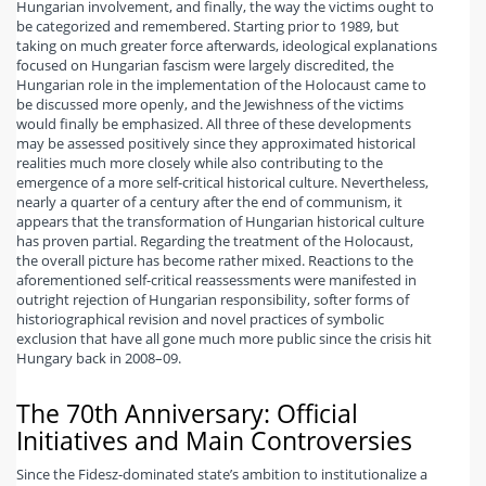
Hungarian involvement, and finally, the way the victims ought to
be categorized and remembered. Starting prior to 1989, but
taking on much greater force afterwards, ideological explanations
focused on Hungarian fascism were largely discredited, the
Hungarian role in the implementation of the Holocaust came to
be discussed more openly, and the Jewishness of the victims
would finally be emphasized. All three of these developments
may be assessed positively since they approximated historical
realities much more closely while also contributing to the
emergence of a more self-critical historical culture. Nevertheless,
nearly a quarter of a century after the end of communism, it
appears that the transformation of Hungarian historical culture
has proven partial. Regarding the treatment of the Holocaust,
the overall picture has become rather mixed. Reactions to the
aforementioned self-critical reassessments were manifested in
outright rejection of Hungarian responsibility, softer forms of
historiographical revision and novel practices of symbolic
exclusion that have all gone much more public since the crisis hit
Hungary back in 2008–09.
The 70th Anniversary: Official
Initiatives and Main Controversies
Since the Fidesz-dominated state’s ambition to institutionalize a