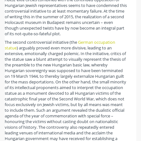
Hungarian Jewish representatives seems to have condemned this
controversial initiative to at least momentary failure. At the time
of writing this in the summer of 2015, the realization of a second
Holocaust museum in Budapest remains uncertain – even
though unexpected twists have by now become an integral part
of its not-quite-so-fateful plot.
The second controversial initiative (the
German occupation
statue
) arguably proved even more divisive, leading to an
extensive, emotionally charged polemic. In the initiative, critics of
the statue saw a blunt attempt to visually represent the thesis of
the preamble to the new Hungarian basic law, whereby
Hungarian sovereignty was supposed to have been terminated
on 19 March 1944, to thereby largely externalize Hungarian guilt
for the mass deportations. On the other hand, the small minority
of its intellectual proponents aimed to interpret the occupation
statue as a monument devoted to all Hungarian victims of the
catastrophic final year of the Second World War, which does not
focus exclusively on Jewish victims, but by all means was meant
to include them. Such an argument revealed the dualistic official
agenda of the year of commemoration with special force –
honouring the victims without casting doubt on nationalistic
visions of history. The controversy also repeatedly entered
leading venues of international media and the acclaim the
Hungarian government may have received for establishing a