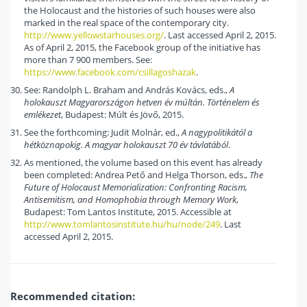
the Holocaust and the histories of such houses were also
marked in the real space of the contemporary city.
http://www.yellowstarhouses.org/
. Last accessed April 2, 2015.
As of April 2, 2015, the Facebook group of the initiative has
more than 7 900 members. See:
https://www.facebook.com/csillagoshazak
.
See: Randolph L. Braham and András Kovács, eds.,
A
holokauszt Magyarországon hetven év múltán. Történelem és
emlékezet
, Budapest: Múlt és Jövő, 2015.
See the forthcoming: Judit Molnár, ed.,
A nagypolitikától a
hétköznapokig. A magyar holokauszt 70 év távlatából
.
As mentioned, the volume based on this event has already
been completed: Andrea Pető and Helga Thorson, eds.,
The
Future of Holocaust Memorialization: Confronting Racism,
Antisemitism, and Homophobia through Memory Work
,
Budapest: Tom Lantos Institute, 2015. Accessible at
http://www.tomlantosinstitute.hu/hu/node/249
. Last
accessed April 2, 2015.
Recommended citation: