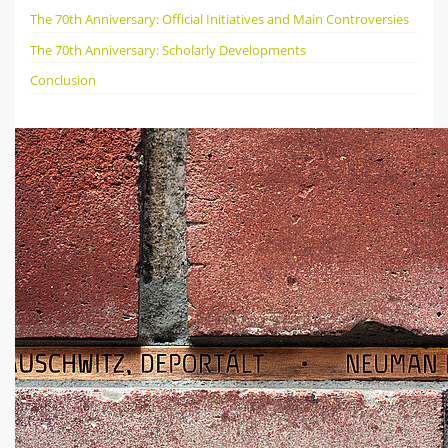
The 70th Anniversary: Official Initiatives and Main Controversies
The 70th Anniversary: Scholarly Developments
Conclusion