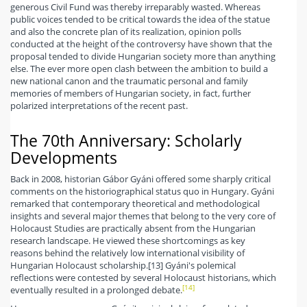
generous Civil Fund was thereby irreparably wasted. Whereas
public voices tended to be critical towards the idea of the statue
and also the concrete plan of its realization, opinion polls
conducted at the height of the controversy have shown that the
proposal tended to divide Hungarian society more than anything
else. The ever more open clash between the ambition to build a
new national canon and the traumatic personal and family
memories of members of Hungarian society, in fact, further
polarized interpretations of the recent past.
The 70th Anniversary: Scholarly
Developments
Back in 2008, historian Gábor Gyáni offered some sharply critical
comments on the historiographical status quo in Hungary. Gyáni
remarked that contemporary theoretical and methodological
insights and several major themes that belong to the very core of
Holocaust Studies are practically absent from the Hungarian
research landscape. He viewed these shortcomings as key
reasons behind the relatively low international visibility of
Hungarian Holocaust scholarship.[13] Gyáni's polemical
reflections were contested by several Holocaust historians, which
[14]
eventually resulted in a prolonged debate.