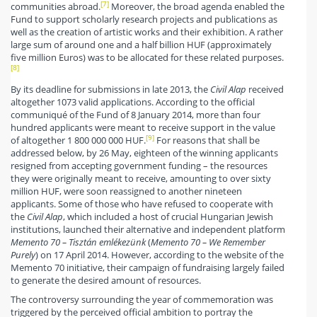
[7]
communities abroad.
Moreover, the broad agenda enabled the
Fund to support scholarly research projects and publications as
well as the creation of artistic works and their exhibition. A rather
large sum of around one and a half billion HUF (approximately
five million Euros) was to be allocated for these related purposes.
[8]
By its deadline for submissions in late 2013, the
Civil Alap
received
altogether 1073 valid applications. According to the official
communiqué of the Fund of 8 January 2014, more than four
hundred applicants were meant to receive support in the value
[9]
of altogether 1 800 000 000 HUF.
For reasons that shall be
addressed below, by 26 May, eighteen of the winning applicants
resigned from accepting government funding – the resources
they were originally meant to receive, amounting to over sixty
million HUF, were soon reassigned to another nineteen
applicants. Some of those who have refused to cooperate with
the
Civil Alap
, which included a host of crucial Hungarian Jewish
institutions, launched their alternative and independent platform
Memento 70 – Tisztán emlékezünk
(
Memento 70 – We Remember
Purely
) on 17 April 2014. However, according to the website of the
Memento 70 initiative, their campaign of fundraising largely failed
to generate the desired amount of resources.
The controversy surrounding the year of commemoration was
triggered by the perceived official ambition to portray the