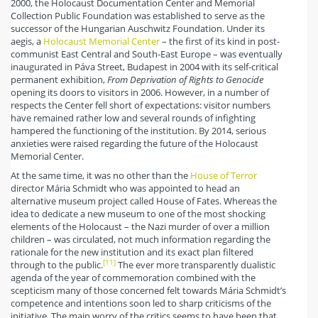
2000, the Holocaust Documentation Center and Memorial
Collection Public Foundation was established to serve as the
successor of the Hungarian Auschwitz Foundation. Under its
aegis, a
Holocaust Memorial Center
– the first of its kind in post-
communist East Central and South-East Europe – was eventually
inaugurated in Páva Street, Budapest in 2004 with its self-critical
permanent exhibition,
From Deprivation of Rights to Genocide
opening its doors to visitors in 2006. However, in a number of
respects the Center fell short of expectations: visitor numbers
have remained rather low and several rounds of infighting
hampered the functioning of the institution. By 2014, serious
anxieties were raised regarding the future of the Holocaust
Memorial Center.
At the same time, it was no other than the
House of Terror
director Mária Schmidt who was appointed to head an
alternative museum project called House of Fates. Whereas the
idea to dedicate a new museum to one of the most shocking
elements of the Holocaust – the Nazi murder of over a million
children – was circulated, not much information regarding the
rationale for the new institution and its exact plan filtered
[11]
through to the public.
The ever more transparently dualistic
agenda of the year of commemoration combined with the
scepticism many of those concerned felt towards Mária Schmidt’s
competence and intentions soon led to sharp criticisms of the
initiative. The main worry of the critics seems to have been that