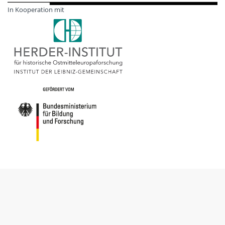
In Kooperation mit