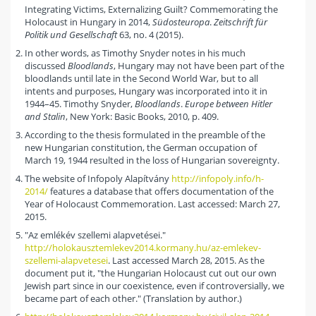
Integrating Victims, Externalizing Guilt? Commemorating the
Holocaust in Hungary in 2014,
Südosteuropa
.
Zeitschrift für
Politik und Gesellschaft
63, no. 4 (2015).
In other words, as Timothy Snyder notes in his much
discussed
Bloodlands
, Hungary may not have been part of the
bloodlands until late in the Second World War, but to all
intents and purposes, Hungary was incorporated into it in
1944–45. Timothy Snyder,
Bloodlands
.
Europe between Hitler
and Stalin
, New York: Basic Books, 2010, p. 409.
According to the thesis formulated in the preamble of the
new Hungarian constitution, the German occupation of
March 19, 1944 resulted in the loss of Hungarian sovereignty.
The website of Infopoly Alapítvány
http://infopoly.info/h-
2014/
features a database that offers documentation of the
Year of Holocaust Commemoration. Last accessed: March 27,
2015.
"Az emlékév szellemi alapvetései."
http://holokausztemlekev2014.kormany.hu/az-emlekev-
szellemi-alapvetesei
. Last accessed March 28, 2015. As the
document put it, "the Hungarian Holocaust cut out our own
Jewish part since in our coexistence, even if controversially, we
became part of each other." (Translation by author.)