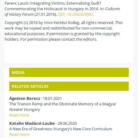
Ferenc Laczó: Integrating Victims, Externalizing Guilt?
Commemorating the Holocaust in Hungary in 2014. In:
Cultures
of History Forum
(21.01.2016),
DOI: 10.25626/0047
.
Copyright (c) 2016 by Imre Kertész Kolleg, all rights reserved. This
work may be copied and redistributed for non-commercial,
educational purposes, if permission is granted by the copyright
holders. For permission please contact the editors.
MEDIA
RELATED ARTICLES
Ágoston Berecz
· 18.01.2021
The Trianon Ramp and the Obstinate Memory of a Magyar
Greater Hungary
Read more
Katalin Madácsi-Laube
· 28.06.2020
A New Era of Greatness: Hungary‘s New Core Curriculum
Read more