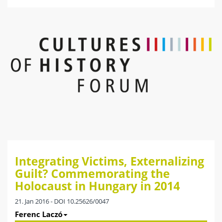
Integrating Victims, Externalizing
Guilt? Commemorating the
Holocaust in Hungary in 2014
21. Jan 2016 - DOI 10.25626/0047
Ferenc Laczó