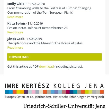
Emily Gioielli
· 07.02.2020
From Crumbling Walls to the Fortress of Europe: Changing
Commemoration of the ‘Pan-European Picnic’
Read more
Kata Bohus
· 31.10.2019
Éva on Insta: Holocaust Remembrance 2.0
Read more
János Gadó
· 16.08.2019
The Splendour and the Misery of the House of Fates
Read more
DOWNLOAD
Get this article as PDF
download
(including pictures).