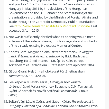
and practice." The Tom Lantos Institute "was established in
Hungary in May 2011 by the decision of the Hungarian
Government and the U.S. Senate" and "core funding of the
organization is provided by the Ministry of Foreign Affairs and
Trade through the Centre for Democracy Public Foundation."
See
http://www.tomlantosinstitute.hu/content/institute
. Last
accessed 3 April 2015.
Nor was it sufficiently clarified what its opening would mean
in terms of the independence, function, agenda and contents
of the already existing Holocaust Memorial Center.
András Gerő, Magyar holokausztreprezentációk, in
Magyar
másik. Értelmezések és reprezentációk
by Ibid., Budapest:
Habsburg Történeti Intézet – Közép- és Kelet-európai
Történelem és Társadalom Kutatásáért Közalapítvány, 2014.
Gábor Gyáni, Helyünk a holokauszt történetírásában,
Kommentár
3, no. 3 (2008).
See: especially László Karsai, A magyar holokauszt-
történetírásról. Válasz Ablonczy Balázsnak, Csíki Tamásnak,
Gyáni Gábornak ás Novák Attilának,
Kommentár
3, no. 6
(2008).
Zoltán Vági, László Csősz, and Gábor Kádár,
The Holocaust in
Hungary: Evolution of a Genocide,
Lanham, Md.: AltaMira Press,