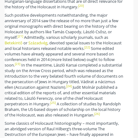
Hungarian-language dissertations that are of direct relevance for
[20]
the history of the Holocaust in Hungary.
Such positive developments notwithstanding, the major
anniversary of 2014 saw the release of no more than just a few
original monographs with direct bearing on the history of the
Holocaust by authors like Tamás Csapody, László Csősz, or
[21]
myself.
Admittedly, various scholarly journals, such as
Betekintő
or
Századvég
, devoted special issues to the Holocaust
[22]
and local historians released notable works.
Some edited
volumes have already appeared and several more based on
conferences held in 2014 (more listed below) ought to follow
[23]
soon.
In the meantime, László Karsai completed a substantial
study on the Arrow Cross period, which was released as the
introduction to the very belated fourth volume of documents on
the persecution of Jews in Hungary titled, Vádirat a nácizmus
[24]
ellen (Accusation against Nazism).
Judit Molnár published a
critical edition of the reports of, and other essential materials
related to, László Ferenczy, one of the chief Holocaust
[25]
perpetrators in Hungary.
A collection of studies by Randolph
Braham, the US-based doyen of scholarship on the local history
[26]
of the Holocaust, was also released in Hungarian.
Some classics of Holocaust historiography – most importantly,
an abridged version of Raul Hilberg’s three-volume The
Destruction of the European Jews – have finally appeared in