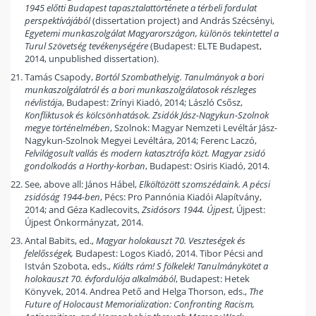
1945 előtti Budapest tapasztalattörténete a térbeli fordulat
perspektívájából
(dissertation project) and András Szécsényi,
Egyetemi munkaszolgálat Magyarországon, különös tekintettel a
Turul Szövetség tevékenységére
(Budapest: ELTE Budapest,
2014, unpublished dissertation).
Tamás Csapody,
Bortól Szombathelyig. Tanulmányok a bori
munkaszolgálatról és a bori munkaszolgálatosok részleges
névlistáj
a, Budapest: Zrínyi Kiadó, 2014; László Csősz,
Konfliktusok és kölcsönhatások. Zsidók Jász-Nagykun-Szolnok
megye történelmében
, Szolnok: Magyar Nemzeti Levéltár Jász-
Nagykun-Szolnok Megyei Levéltára, 2014; Ferenc Laczó,
Felvilágosult vallás és modern katasztrófa közt. Magyar zsidó
gondolkodás a Horthy-korban
, Budapest: Osiris Kiadó, 2014.
See, above all: János Hábel,
Elköltözött szomszédaink. A pécsi
zsidóság 1944-ben
, Pécs: Pro Pannónia Kiadói Alapítvány,
2014; and Géza Kadlecovits,
Zsidósors 1944. Újpest
, Újpest:
Újpest Önkormányzat, 2014.
Antal Babits, ed.,
Magyar holokauszt 70. Veszteségek és
felelősségek,
Budapest: Logos Kiadó, 2014. Tibor Pécsi and
István Szobota, eds.,
Kiálts rám! S fölkelek! Tanulmánykötet a
holokauszt 70. évfordulója alkalmából
, Budapest: Hetek
Könyvek, 2014. Andrea Pető and Helga Thorson, eds.,
The
Future of Holocaust Memorialization: Confronting Racism,