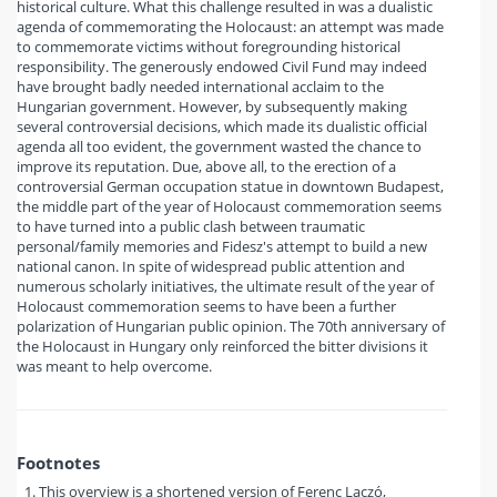
historical culture. What this challenge resulted in was a dualistic
agenda of commemorating the Holocaust: an attempt was made
to commemorate victims without foregrounding historical
responsibility. The generously endowed Civil Fund may indeed
have brought badly needed international acclaim to the
Hungarian government. However, by subsequently making
several controversial decisions, which made its dualistic official
agenda all too evident, the government wasted the chance to
improve its reputation. Due, above all, to the erection of a
controversial German occupation statue in downtown Budapest,
the middle part of the year of Holocaust commemoration seems
to have turned into a public clash between traumatic
personal/family memories and Fidesz's attempt to build a new
national canon. In spite of widespread public attention and
numerous scholarly initiatives, the ultimate result of the year of
Holocaust commemoration seems to have been a further
polarization of Hungarian public opinion. The 70th anniversary of
the Holocaust in Hungary only reinforced the bitter divisions it
was meant to help overcome.
Footnotes
This overview is a shortened version of Ferenc Laczó,