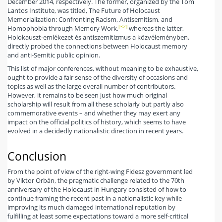
December 2014, respectively. The former, organized by the Tom
Lantos Institute, was titled, The Future of Holocaust
Memorialization: Confronting Racism, Antisemitism, and
[32]
Homophobia through Memory Work,
whereas the latter,
Holokauszt-emlékezet és antiszemitizmus a közvéleményben,
directly probed the connections between Holocaust memory
and anti-Semitic public opinion.
This list of major conferences, without meaning to be exhaustive,
ought to provide a fair sense of the diversity of occasions and
topics as well as the large overall number of contributors.
However, it remains to be seen just how much original
scholarship will result from all these scholarly but partly also
commemorative events – and whether they may exert any
impact on the official politics of history, which seems to have
evolved in a decidedly nationalistic direction in recent years.
Conclusion
From the point of view of the right-wing Fidesz government led
by Viktor Orbán, the pragmatic challenge related to the 70th
anniversary of the Holocaust in Hungary consisted of how to
continue framing the recent past in a nationalistic key while
improving its much damaged international reputation by
fulfilling at least some expectations toward a more self-critical