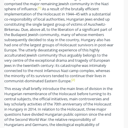
comprised the major remaining Jewish community in the Nazi
[1]
sphere of influence.
As a result of the brutally efficient
implementation of the Holocaust in 1944–45 with a substantial
co-responsibility of local authorities, Hungarian Jews ended up
constituting the single largest group of victims of Auschwitz-
Birkenau. Due, above all, to the liberation of a significant part of
the Budapest Jewish community, many of whose members
subsequently decided to stay in the country, Hungary also has
had one of the largest groups of Holocaust survivors in post-war
Europe. The utterly devastating experience of this highly
acculturated Jewish community thus arguably belongs to the
very centre of the exceptional drama and tragedy of European
Jews in the twentieth century: its catastrophe was intimately
connected to the most infamous Nazi camp complex, whereas
the minority of its survivors tended to continue their lives in
[2]
communist-dominated Eastern Europe.
This essay shall briefly introduce the main lines of division in the
Hungarian remembrance of the Holocaust before turning to its
central subjects, the official initiatives, main controversies and
key scholarly activities of the 70th anniversary of the Holocaust
in Hungary in 2014. In relation to the Holocaust, three major
questions have divided Hungarian public opinion since the end
of the Second World War: the relative responsibility of
Hungarians and Germans, the ideological explicability of