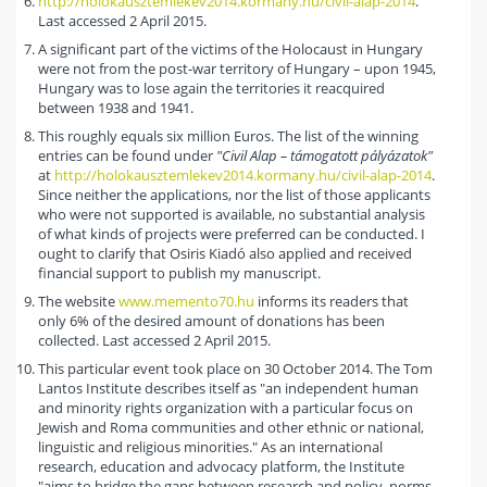
http://holokausztemlekev2014.kormany.hu/civil-alap-2014
.
Last accessed 2 April 2015.
A significant part of the victims of the Holocaust in Hungary
were not from the post-war territory of Hungary – upon 1945,
Hungary was to lose again the territories it reacquired
between 1938 and 1941.
This roughly equals six million Euros. The list of the winning
entries can be found under
"Civil Alap – támogatott pályázatok"
at
http://holokausztemlekev2014.kormany.hu/civil-alap-2014
.
Since neither the applications, nor the list of those applicants
who were not supported is available, no substantial analysis
of what kinds of projects were preferred can be conducted. I
ought to clarify that Osiris Kiadó also applied and received
financial support to publish my manuscript.
The website
www.memento70.hu
informs its readers that
only 6% of the desired amount of donations has been
collected. Last accessed 2 April 2015.
This particular event took place on 30 October 2014. The Tom
Lantos Institute describes itself as "an independent human
and minority rights organization with a particular focus on
Jewish and Roma communities and other ethnic or national,
linguistic and religious minorities." As an international
research, education and advocacy platform, the Institute
"aims to bridge the gaps between research and policy, norms