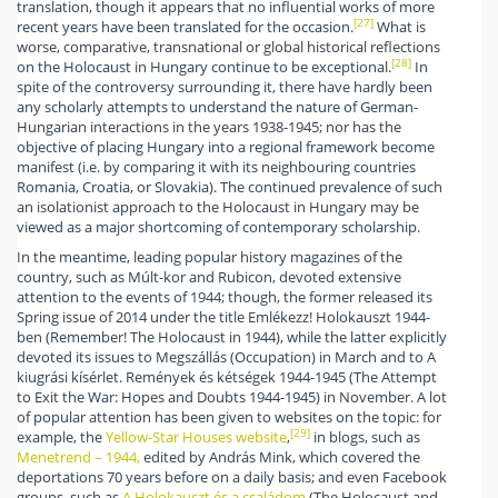
translation, though it appears that no influential works of more
[27]
recent years have been translated for the occasion.
What is
worse, comparative, transnational or global historical reflections
[28]
on the Holocaust in Hungary continue to be exceptional.
In
spite of the controversy surrounding it, there have hardly been
any scholarly attempts to understand the nature of German-
Hungarian interactions in the years 1938-1945; nor has the
objective of placing Hungary into a regional framework become
manifest (i.e. by comparing it with its neighbouring countries
Romania, Croatia, or Slovakia). The continued prevalence of such
an isolationist approach to the Holocaust in Hungary may be
viewed as a major shortcoming of contemporary scholarship.
In the meantime, leading popular history magazines of the
country, such as Múlt-kor and Rubicon, devoted extensive
attention to the events of 1944; though, the former released its
Spring issue of 2014 under the title Emlékezz! Holokauszt 1944-
ben (Remember! The Holocaust in 1944), while the latter explicitly
devoted its issues to Megszállás (Occupation) in March and to A
kiugrási kísérlet. Remények és kétségek 1944-1945 (The Attempt
to Exit the War: Hopes and Doubts 1944-1945) in November. A lot
of popular attention has been given to websites on the topic: for
[29]
example, the
Yellow-Star Houses website
,
in blogs, such as
Menetrend – 1944,
edited by András Mink, which covered the
deportations 70 years before on a daily basis; and even Facebook
groups, such as
A Holokauszt és a családom
(The Holocaust and