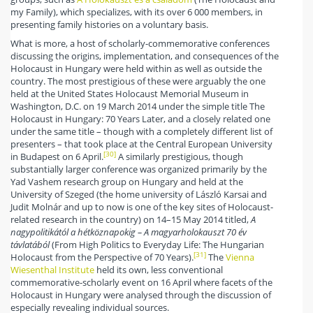
my Family), which specializes, with its over 6 000 members, in
presenting family histories on a voluntary basis.
What is more, a host of scholarly-commemorative conferences
discussing the origins, implementation, and consequences of the
Holocaust in Hungary were held within as well as outside the
country. The most prestigious of these were arguably the one
held at the United States Holocaust Memorial Museum in
Washington, D.C. on 19 March 2014 under the simple title The
Holocaust in Hungary: 70 Years Later, and a closely related one
under the same title – though with a completely different list of
presenters – that took place at the Central European University
[30]
in Budapest on 6 April.
A similarly prestigious, though
substantially larger conference was organized primarily by the
Yad Vashem research group on Hungary and held at the
University of Szeged (the home university of László Karsai and
Judit Molnár and up to now is one of the key sites of Holocaust-
related research in the country) on 14–15 May 2014 titled,
A
nagypolitikától a hétköznapokig – A magyarholokauszt 70 év
távlatából
(From High Politics to Everyday Life: The Hungarian
[31]
Holocaust from the Perspective of 70 Years).
The
Vienna
Wiesenthal Institute
held its own, less conventional
commemorative-scholarly event on 16 April where facets of the
Holocaust in Hungary were analysed through the discussion of
especially revealing individual sources.