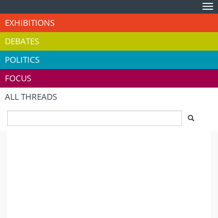
Tog
nav
EXHIBITIONS
DEBATES
POLITICS
FOCUS
ALL THREADS