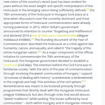
new vision of the country’s recent past has been evident for
years without the exact weight and specific interpretation of the
[3]
Holocaust in the emerging canon being sufficiently defined,
the
70th anniversary of the Holocaust in Hungary took place at a
time when discussions over the currently dominant and most
appropriate forms of Holocaust commemoration were already
turning polemical. In 2013, Viktor Orbán’s government
announced its intention to counter "forgetting and indifference"
and declared 2014 a
Year of Holocaust Commemoration
(
Magyar
[4]
Holokauszt Emlékév
)
.
The founding document of the Year of
Commemoration described the Holocaust as a crime against law,
humanity, nature, and equality and called it "the tragedy of the
[5]
entire Hungarian nation."
As a major component of the official
initiative to commemorate the 70th anniversary of the
Holocaust, the Hungarian government decided to establish a
Civil Fund
(
Civil Alap
). The intention behind the Civil Fund was to
familiarize society "with the aims of the year of commemoration
through involving the Jewish communities of Hungary," support
"processes of dealing with history" (
szembenézés a történelemmel
,
[6]
in the original) and help "the activities of the civil sphere."
Remembrance was meant to be fostered primarily through
programmes that directly dealt with the Hungarian Holocaust
(
magyar holokauszt
), but also through ones that would discuss
"Jewish traditions" while tackling "the losses suffered by local
communities" – both within Hungary and in Hungarian minority