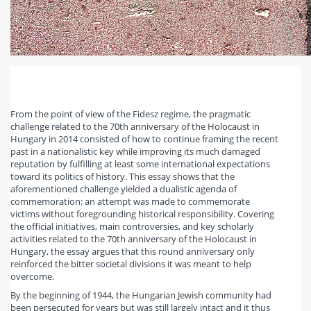
From the point of view of the Fidesz regime, the pragmatic
challenge related to the 70th anniversary of the Holocaust in
Hungary in 2014 consisted of how to continue framing the recent
past in a nationalistic key while improving its much damaged
reputation by fulfilling at least some international expectations
toward its politics of history. This essay shows that the
aforementioned challenge yielded a dualistic agenda of
commemoration: an attempt was made to commemorate
victims without foregrounding historical responsibility. Covering
the official initiatives, main controversies, and key scholarly
activities related to the 70th anniversary of the Holocaust in
Hungary, the essay argues that this round anniversary only
reinforced the bitter societal divisions it was meant to help
overcome.
By the beginning of 1944, the Hungarian Jewish community had
been persecuted for years but was still largely intact and it thus