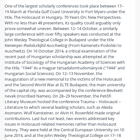
One of the largest scholarly conferences took place between 17–
19 March at Florida Gulf Coast University in Fort Myers under the
title, The Holocaust in Hungary, 70 Years On: New Perspectives.
With no less than 48 presenters, its quality could arguably only
prove somewhat uneven. Between 12–14 October, a similarly
large conference with over fifty speakers was conducted at the
John Wesley Theological College in Budapest under the title
Kamenyec-Podolszkijtól Auschwitzig
(From Kamenets-Podolski to
Auschwitz). On 16 October 2014, a critical examination of the
recent past of Hungarian scholarship was attempted at the
Institute of Sociology of the Hungarian Academy of Sciences with
the title, "1944" és a magyar társadalomtudományok ("1944" and
Hungarian Social Sciences). On 12–13 November, the
inauguration of a new memorial to the victims of the Holocaust
and the Second World War at ELTE Budapest, the main university
of the capital city, was accompanied by the conference Bevésett
nevek (Inscribed Names). On 28–29 November, the Petőfi
Literary Museum hosted the conference Trauma – Holocaust –
Literature to which several leading scholars, such as Aleida
Assmann, Wulf Kansteiner, or Alvin H. Rosenfeld made original
contributions. Last but not least, two events addressed key
issues in Holocaust-related memories rather than Holocaust
history. They were held at the Central European University on 10
June 2014, and at the John Wesley Theological College on 17–18