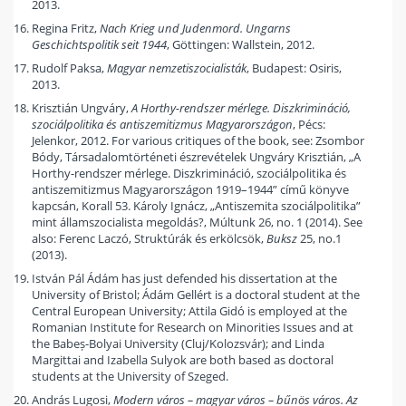
2013.
Regina Fritz,
Nach Krieg und Judenmord. Ungarns
Geschichtspolitik seit 1944
, Göttingen: Wallstein, 2012.
Rudolf Paksa,
Magyar nemzetiszocialisták
, Budapest: Osiris,
2013.
Krisztián Ungváry,
A Horthy-rendszer mérlege. Diszkrimináció,
szociálpolitika és antiszemitizmus Magyarországon
, Pécs:
Jelenkor, 2012. For various critiques of the book, see: Zsombor
Bódy, Társadalomtörténeti észrevételek Ungváry Krisztián, „A
Horthy-rendszer mérlege. Diszkrimináció, szociálpolitika és
antiszemitizmus Magyarországon 1919–1944” című könyve
kapcsán, Korall 53. Károly Ignácz, „Antiszemita szociálpolitika”
mint államszocialista megoldás?, Múltunk 26, no. 1 (2014). See
also: Ferenc Laczó, Struktúrák és erkölcsök,
Buksz
25, no.1
(2013).
István Pál Ádám has just defended his dissertation at the
University of Bristol; Ádám Gellért is a doctoral student at the
Central European University; Attila Gidó is employed at the
Romanian Institute for Research on Minorities Issues and at
the Babeș-Bolyai University (Cluj/Kolozsvár); and Linda
Margittai and Izabella Sulyok are both based as doctoral
students at the University of Szeged.
András Lugosi,
Modern város – magyar város – bűnös város. Az