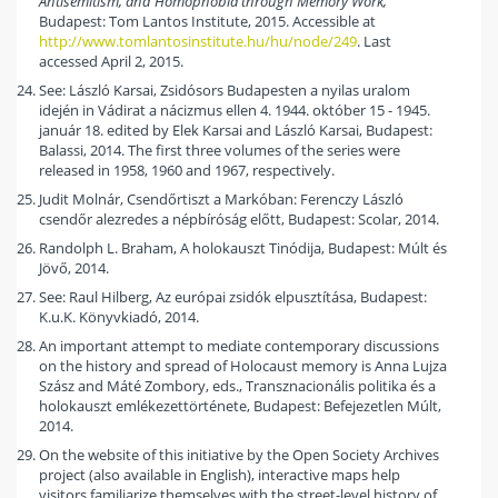
Antisemitism, and Homophobia through Memory Work,
Budapest: Tom Lantos Institute, 2015. Accessible at
http://www.tomlantosinstitute.hu/hu/node/249
. Last
accessed April 2, 2015.
See: László Karsai, Zsidósors Budapesten a nyilas uralom
idején in Vádirat a nácizmus ellen 4. 1944. október 15 - 1945.
január 18. edited by Elek Karsai and László Karsai, Budapest:
Balassi, 2014. The first three volumes of the series were
released in 1958, 1960 and 1967, respectively.
Judit Molnár, Csendőrtiszt a Markóban: Ferenczy László
csendőr alezredes a népbíróság előtt, Budapest: Scolar, 2014.
Randolph L. Braham, A holokauszt Tinódija, Budapest: Múlt és
Jövő, 2014.
See: Raul Hilberg, Az európai zsidók elpusztítása, Budapest:
K.u.K. Könyvkiadó, 2014.
An important attempt to mediate contemporary discussions
on the history and spread of Holocaust memory is Anna Lujza
Szász and Máté Zombory, eds., Transznacionális politika és a
holokauszt emlékezettörténete, Budapest: Befejezetlen Múlt,
2014.
On the website of this initiative by the Open Society Archives
project (also available in English), interactive maps help
visitors familiarize themselves with the street-level history of