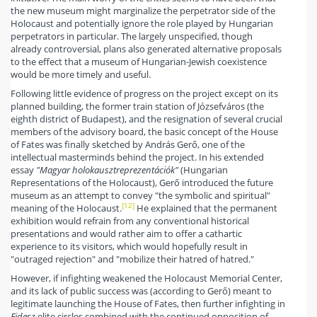
the new museum might marginalize the perpetrator side of the
Holocaust and potentially ignore the role played by Hungarian
perpetrators in particular. The largely unspecified, though
already controversial, plans also generated alternative proposals
to the effect that a museum of Hungarian-Jewish coexistence
would be more timely and useful.
Following little evidence of progress on the project except on its
planned building, the former train station of Józsefváros (the
eighth district of Budapest), and the resignation of several crucial
members of the advisory board, the basic concept of the House
of Fates was finally sketched by András Gerő, one of the
intellectual masterminds behind the project. In his extended
essay
"Magyar holokausztreprezentációk"
(Hungarian
Representations of the Holocaust), Gerő introduced the future
museum as an attempt to convey "the symbolic and spiritual"
[12]
meaning of the Holocaust.
He explained that the permanent
exhibition would refrain from any conventional historical
presentations and would rather aim to offer a cathartic
experience to its visitors, which would hopefully result in
"outraged rejection" and "mobilize their hatred of hatred."
However, if infighting weakened the Holocaust Memorial Center,
and its lack of public success was (according to Gerő) meant to
legitimate launching the House of Fates, then further infighting in
Fidesz
elite circles combined with the continued opposition of