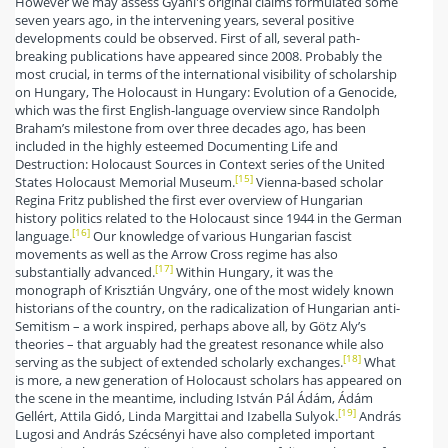
However we may assess Gyáni's original claims formulated some
seven years ago, in the intervening years, several positive
developments could be observed. First of all, several path-
breaking publications have appeared since 2008. Probably the
most crucial, in terms of the international visibility of scholarship
on Hungary, The Holocaust in Hungary: Evolution of a Genocide,
which was the first English-language overview since Randolph
Braham’s milestone from over three decades ago, has been
included in the highly esteemed Documenting Life and
Destruction: Holocaust Sources in Context series of the United
[15]
States Holocaust Memorial Museum.
Vienna-based scholar
Regina Fritz published the first ever overview of Hungarian
history politics related to the Holocaust since 1944 in the German
[16]
language.
Our knowledge of various Hungarian fascist
movements as well as the Arrow Cross regime has also
[17]
substantially advanced.
Within Hungary, it was the
monograph of Krisztián Ungváry, one of the most widely known
historians of the country, on the radicalization of Hungarian anti-
Semitism – a work inspired, perhaps above all, by Götz Aly’s
theories – that arguably had the greatest resonance while also
[18]
serving as the subject of extended scholarly exchanges.
What
is more, a new generation of Holocaust scholars has appeared on
the scene in the meantime, including István Pál Ádám, Ádám
[19]
Gellért, Attila Gidó, Linda Margittai and Izabella Sulyok.
András
Lugosi and András Szécsényi have also completed important