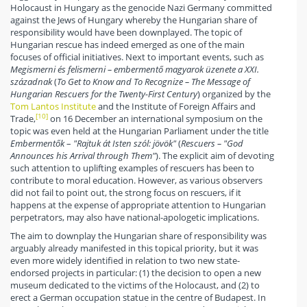
Holocaust in Hungary as the genocide Nazi Germany committed
against the Jews of Hungary whereby the Hungarian share of
responsibility would have been downplayed. The topic of
Hungarian rescue has indeed emerged as one of the main
focuses of official initiatives. Next to important events, such as
Megismerni és felismerni – embermentő magyarok üzenete a XXI.
századnak
(
To Get to Know and To Recognize – The Message of
Hungarian Rescuers for the Twenty-First Century
) organized by the
Tom Lantos Institute
and the Institute of Foreign Affairs and
[10]
Trade,
on 16 December an international symposium on the
topic was even held at the Hungarian Parliament under the title
Embermentők
–
"Rajtuk át Isten szól: jövök"
(
Rescuers – "God
Announces his Arrival through Them"
). The explicit aim of devoting
such attention to uplifting examples of rescuers has been to
contribute to moral education. However, as various observers
did not fail to point out, the strong focus on rescuers, if it
happens at the expense of appropriate attention to Hungarian
perpetrators, may also have national-apologetic implications.
The aim to downplay the Hungarian share of responsibility was
arguably already manifested in this topical priority, but it was
even more widely identified in relation to two new state-
endorsed projects in particular: (1) the decision to open a new
museum dedicated to the victims of the Holocaust, and (2) to
erect a German occupation statue in the centre of Budapest. In