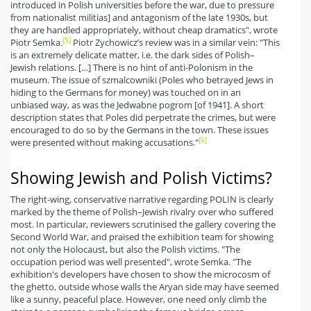
introduced in Polish universities before the war, due to pressure
from nationalist militias] and antagonism of the late 1930s, but
they are handled appropriately, without cheap dramatics", wrote
[5]
Piotr Semka.
Piotr Zychowicz’s review was in a similar vein: "This
is an extremely delicate matter, i.e. the dark sides of Polish–
Jewish relations. […] There is no hint of anti-Polonism in the
museum. The issue of szmalcowniki (Poles who betrayed Jews in
hiding to the Germans for money) was touched on in an
unbiased way, as was the Jedwabne pogrom [of 1941]. A short
description states that Poles did perpetrate the crimes, but were
encouraged to do so by the Germans in the town. These issues
[6]
were presented without making accusations."
Showing Jewish and Polish Victims?
The right-wing, conservative narrative regarding POLIN is clearly
marked by the theme of Polish–Jewish rivalry over who suffered
most. In particular, reviewers scrutinised the gallery covering the
Second World War, and praised the exhibition team for showing
not only the Holocaust, but also the Polish victims. "The
occupation period was well presented", wrote Semka. "The
exhibition's developers have chosen to show the microcosm of
the ghetto, outside whose walls the Aryan side may have seemed
like a sunny, peaceful place. However, one need only climb the