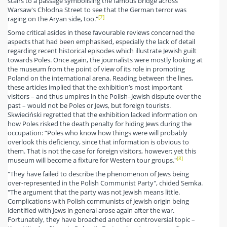
stairs to a passage symbolising the famous bridge across
Warsaw's Chłodna Street to see that the German terror was
[7]
raging on the Aryan side, too."
Some critical asides in these favourable reviews concerned the
aspects that had been emphasised, especially the lack of detail
regarding recent historical episodes which illustrate Jewish guilt
towards Poles. Once again, the journalists were mostly looking at
the museum from the point of view of its role in promoting
Poland on the international arena. Reading between the lines,
these articles implied that the exhibition’s most important
visitors – and thus umpires in the Polish–Jewish dispute over the
past – would not be Poles or Jews, but foreign tourists.
Skwieciński regretted that the exhibition lacked information on
how Poles risked the death penalty for hiding Jews during the
occupation: “Poles who know how things were will probably
overlook this deficiency, since that information is obvious to
them. That is not the case for foreign visitors, however; yet this
[8]
museum will become a fixture for Western tour groups."
"They have failed to describe the phenomenon of Jews being
over-represented in the Polish Communist Party", chided Semka.
"The argument that the party was not Jewish means little.
Complications with Polish communists of Jewish origin being
identified with Jews in general arose again after the war.
Fortunately, they have broached another controversial topic –