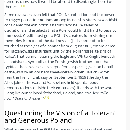
demonstrates how it would be absurd to disentangle these two
[11]
themes."
Some reviewers even felt that POLIN's exhibition had the power
to trigger patriotic emotions among its Polish visitors. Skwieciński
considered the exhibition's narrative to be: "A series of
quotations and artefacts that a Pole would find it hard to pass by
unmoved. Credit must go to POLIN's creators for restoring our
memories from out of the darkness. […] It is hard not to be
touched at the sight of a banner from August 1863, embroidered
for Taczanowski’s insurgent unit by the 'Polish/Israelite girls of
Kalisz'. That banner, bearing the Eagle and White Knight beneath
a handshake, symbolises the Polish–Jewish brotherhood that
typified those years. Or excerpts from a speech given on behalf
of the Jews by an ordinary sheet-metal worker, Baruch Goror,
near the French Embassy on September 3, 1939 (the day the
Allies joined the war and Varsovians held spontaneous
demonstrations outside their embassies). It ends with the words:
'Long live our beloved fatherland, Poland, and its allies!
Pojlin
[12]
hoch! Dajczland nider
!'"
Questioning the Vision of a Tolerant
and Generous Poland
What some saw as the POLIN museum's most important asset