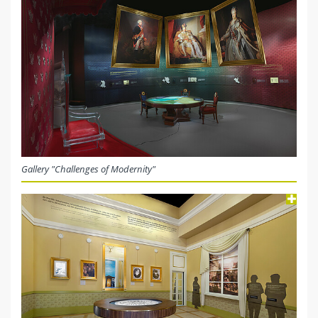
Gallery "Challenges of Modernity"