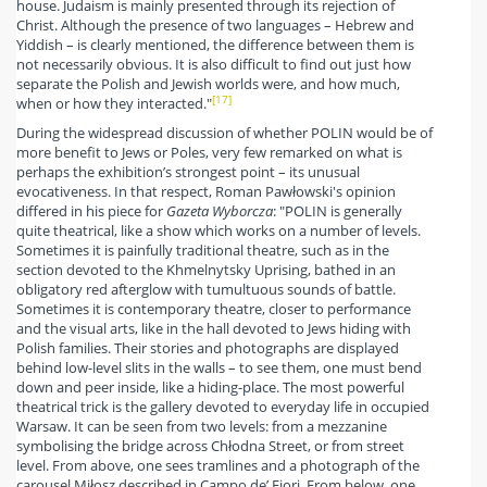
house. Judaism is mainly presented through its rejection of
Christ. Although the presence of two languages – Hebrew and
Yiddish – is clearly mentioned, the difference between them is
not necessarily obvious. It is also difficult to find out just how
separate the Polish and Jewish worlds were, and how much,
[17]
when or how they interacted."
During the widespread discussion of whether POLIN would be of
more benefit to Jews or Poles, very few remarked on what is
perhaps the exhibition’s strongest point – its unusual
evocativeness. In that respect, Roman Pawłowski's opinion
differed in his piece for
Gazeta Wyborcza
: "POLIN is generally
quite theatrical, like a show which works on a number of levels.
Sometimes it is painfully traditional theatre, such as in the
section devoted to the Khmelnytsky Uprising, bathed in an
obligatory red afterglow with tumultuous sounds of battle.
Sometimes it is contemporary theatre, closer to performance
and the visual arts, like in the hall devoted to Jews hiding with
Polish families. Their stories and photographs are displayed
behind low-level slits in the walls – to see them, one must bend
down and peer inside, like a hiding-place. The most powerful
theatrical trick is the gallery devoted to everyday life in occupied
Warsaw. It can be seen from two levels: from a mezzanine
symbolising the bridge across Chłodna Street, or from street
level. From above, one sees tramlines and a photograph of the
carousel Miłosz described in Campo de’ Fiori. From below, one