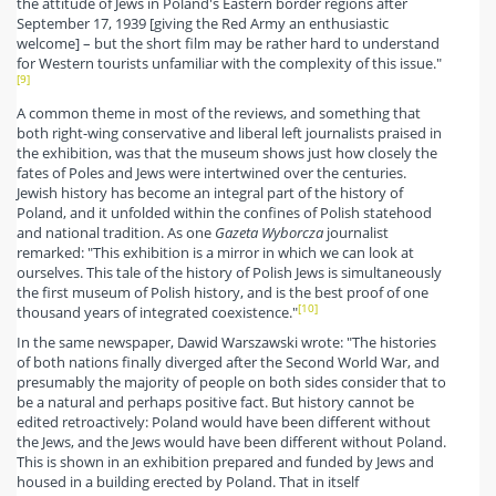
the attitude of Jews in Poland's Eastern border regions after
September 17, 1939 [giving the Red Army an enthusiastic
welcome] – but the short film may be rather hard to understand
for Western tourists unfamiliar with the complexity of this issue."
[9]
A common theme in most of the reviews, and something that
both right-wing conservative and liberal left journalists praised in
the exhibition, was that the museum shows just how closely the
fates of Poles and Jews were intertwined over the centuries.
Jewish history has become an integral part of the history of
Poland, and it unfolded within the confines of Polish statehood
and national tradition. As one
Gazeta Wyborcza
journalist
remarked: "This exhibition is a mirror in which we can look at
ourselves. This tale of the history of Polish Jews is simultaneously
the first museum of Polish history, and is the best proof of one
[10]
thousand years of integrated coexistence."
In the same newspaper, Dawid Warszawski wrote: "The histories
of both nations finally diverged after the Second World War, and
presumably the majority of people on both sides consider that to
be a natural and perhaps positive fact. But history cannot be
edited retroactively: Poland would have been different without
the Jews, and the Jews would have been different without Poland.
This is shown in an exhibition prepared and funded by Jews and
housed in a building erected by Poland. That in itself