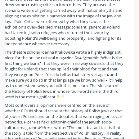
drew some crushing criticism from others. They accused the
scenario writers of getting carried away with national myths and
aligning the exhibition's narrative with the image of the Jew and
loyal Pole. Critics were offended by what they saw as the
exhibition's over-idealised message: tolerant, generous Poland
had taken in Jewish refugees who returned the favour by
boosting Poland's well-being and prosperity, and fighting for its
independence whenever necessary.
The theatre scholar Joanna Krakowska wrote a highly indignant
piece for the online cultural magazine
Dwutygodnik
: "What is the
first thing we learn? That they were in no way cowards; that they
fought for Poland; that they spilled their blood for it; and that
they were good Poles. Yes, do tell us that story yet again, and
make sure you do so in that language we know so well – it’ll help
us to understand why you built this museum. The Museum of
the History of Polish Jews, in whose four-word name, the third
[13]
word is the most significant."
Most controversial opinions were centred on the issue of
whether POLIN should recount the history of Polish Jews or that
of Jews in Poland, and on the debates that were raging on social
networks. Piotr Paziński, editor-in-chief of the Jewish socio-
cultural magazine
Midrasz
, wrote: "The most blatant fact is that
the story is told from the perspective of Polish history. In reality,
it is the history of Polin, with Jews in the leading roles. That would