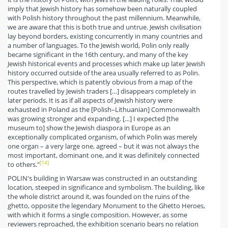
imply that Jewish history has somehow been naturally coupled
with Polish history throughout the past millennium. Meanwhile,
we are aware that this is both true and untrue. Jewish civilisation
lay beyond borders, existing concurrently in many countries and
a number of languages. To the Jewish world, Polin only really
became significant in the 16th century, and many of the key
Jewish historical events and processes which make up later Jewish
history occurred outside of the area usually referred to as Polin.
This perspective, which is patently obvious from a map of the
routes travelled by Jewish traders […] disappears completely in
later periods. It is as if all aspects of Jewish history were
exhausted in Poland as the [Polish–Lithuanian] Commonwealth
was growing stronger and expanding. […] I expected [the
museum to] show the Jewish diaspora in Europe as an
exceptionally complicated organism, of which Polin was merely
one organ – a very large one, agreed – but it was not always the
most important, dominant one, and it was definitely connected
[14]
to others."
POLIN's building in Warsaw was constructed in an outstanding
location, steeped in significance and symbolism. The building, like
the whole district around it, was founded on the ruins of the
ghetto, opposite the legendary Monument to the Ghetto Heroes,
with which it forms a single composition. However, as some
reviewers reproached, the exhibition scenario bears no relation