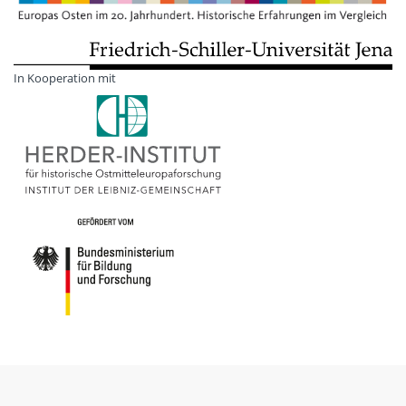
In Kooperation mit