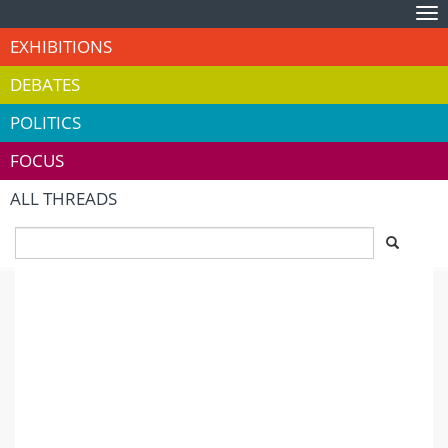
Tog
nav
EXHIBITIONS
DEBATES
POLITICS
FOCUS
ALL THREADS