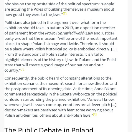
phobias on the opposite side of the political spectrum: "People
are accusing the Poles of building themselves a museum about
[2]
how good they were to the Jews."
Politicians also joined in the argument over what form the
exhibition should take. In autumn 2013, an opposition member
of parliament from the
Prawo i Sprawiedliwość
(Law and Justice)
party wrote that the museum "will be one of the most important
places to shape Poland's image worldwide. Therefore, it should
be a place where Polish historical policy is embodied directly. […]
From the standpoint of Polish state interests, it is vital to
highlight elements of the history of Jews in Poland and the Polish
state that will create a good image of our nation and our
[3]
country."
Consequently, the public heard of constant alterations to the
exhibition scenario, the museum’s search for a new director, and
the postponement of its opening date. At the time, Anna Bikont
commented sarcastically in the Gazeta Wyborcza on the political
confusion surrounding the planned exhibition: "As we all know,
whenever Jewish issues come up, emotions are at fever pitch […]
decision-makers are paralysed with fear; some worrying about
[4]
Polish anti-Semites, others about anti-Polish Jews."
The Public Debate in Poland