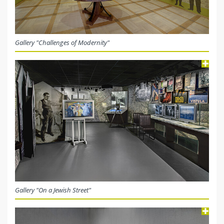
Gallery "Challenges of Modernity"
Gallery "On a Jewish Street"