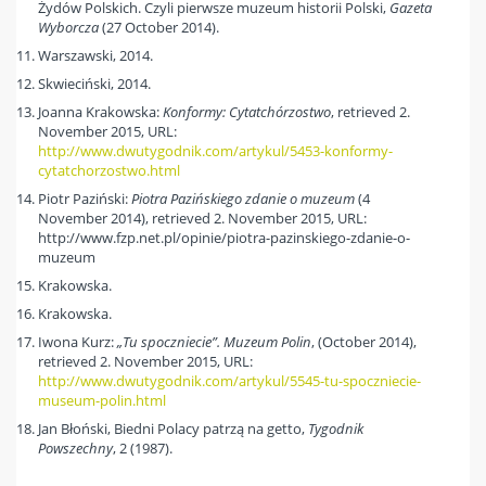
Żydów Polskich. Czyli pierwsze muzeum historii Polski,
Gazeta
Wyborcza
(27 October 2014).
Warszawski, 2014.
Skwieciński, 2014.
Joanna Krakowska:
Konformy: Cytatchórzostwo
, retrieved 2.
November 2015, URL:
http://www.dwutygodnik.com/artykul/5453-konformy-
cytatchorzostwo.html
Piotr Paziński:
Piotra Pazińskiego zdanie o muzeum
(4
November 2014), retrieved 2. November 2015, URL:
http://www.fzp.net.pl/opinie/piotra-pazinskiego-zdanie-o-
muzeum
Krakowska.
Krakowska.
Iwona Kurz:
„Tu spoczniecie”. Muzeum Polin
, (October 2014),
retrieved 2. November 2015, URL:
http://www.dwutygodnik.com/artykul/5545-tu-spoczniecie-
museum-polin.html
Jan Błoński, Biedni Polacy patrzą na getto,
Tygodnik
Powszechny
, 2 (1987).