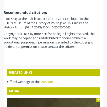
Recommended citation:
Piotr Osęka: The Polish Debate on the Core Exhibition of the
POLIN Museum of the History of Polish Jews. In: Cultures of
History Forum (09.11.2015), DOI: 10.25626/0045.
Copyright (c) 2015 by Imre Kertész Kolleg, all rights reserved. This
work may be copied and redistributed for non-commercial,
educational purposes, if permission is granted by the copyright
holders. For permission please contact the editors.
RELATED LINKS
Official webpage of the
Museum
MEDIA