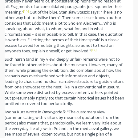
probably never heard of. Inconsistent opinions for no reason at
all. Fragments of unconsolidated paragraphs just squander their
[15]
meaning."
Out of the blue, Stanisław Staszic says: "There is no
other way but to civilise them". Then some lesser-known author
considers that Łódź meant a lot to Sholem Aleichem... Who is
speaking, about what, to whom, what for, and in what
circumstances – it is impossible to tell. In that case, the quotation
is worthless. "'Letting the heroes of their time speak' is a classic
excuse to avoid formulating thoughts, so as not to tread on
[16]
anyone’s toes, explain oneself, or get involved."
Such harsh (and in my view, deeply unfair) remarks were not to
be found in other articles about the museum. However, many of
them, while praising the exhibition, did complain about how the
scenario was overburdened with information and objects,
leading to chaos and no clear narrative structure to guide visitors
from one showcase to the next, like in a conventional museum.
While some were distracted by excess content, others pointed
out (presumably rightly so) that certain historical issues had been
omitted or covered too perfunctorily.
Iwona Kurz wrote in
Dwutygodnik
: "The customary view
[communicating with visitors by means of quotations from the
period] also means that, paradoxically, we learn very little about
the everyday life of Jews in Poland. In the mediaeval gallery, we
see maps of several dozen towns, but not a single plan of a