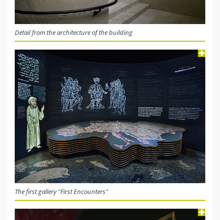
Detail from the architecture of the building
The first gallery "First Encounters"