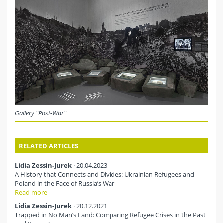
Gallery "Post-War"
RELATED ARTICLES
Lidia Zessin-Jurek
· 20.04.2023
A History that Connects and Divides: Ukrainian Refugees and
Poland in the Face of Russia’s War
Read more
Lidia Zessin-Jurek
· 20.12.2021
Trapped in No Man’s Land: Comparing Refugee Crises in the Past