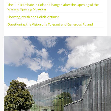
The Public Debate in Poland Changed after the Opening of the
Warsaw Uprising Museum
Showing Jewish and Polish Victims?
Questioning the Vision of a Tolerant and Generous Poland