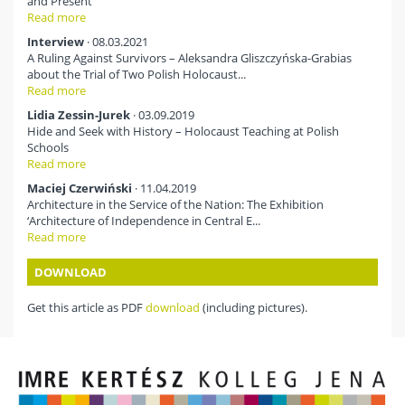
and Present
Read more
Interview
· 08.03.2021
A Ruling Against Survivors – Aleksandra Gliszczyńska-Grabias
about the Trial of Two Polish Holocaust...
Read more
Lidia Zessin-Jurek
· 03.09.2019
Hide and Seek with History – Holocaust Teaching at Polish
Schools
Read more
Maciej Czerwiński
· 11.04.2019
Architecture in the Service of the Nation: The Exhibition
‘Architecture of Independence in Central E...
Read more
DOWNLOAD
Get this article as PDF
download
(including pictures).