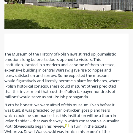
The Museum of the History of Polish Jews stirred up journalistic
emotions long before its doors opened to visitors. This
institution, located in a modern and, as some of them stressed,
expensive building in central Warsaw, gave rise to hopes and
fears, satisfaction and sorrow. Some expected the museum
would figuratively and literally become a place for debates, where
'Polish historical consciousness could mature'; others predicted
that this investment that ‘cost the Polish taxpayer hundreds of
millions’ would serve as anti-Polish propaganda.
"Let’s be honest, we were afraid of this museum. Even before it
was built, it was preceded by panic-stricken gossip and fears
which could be summarised as: this institution will be a thorn in
Poland’s side" – that was the way in which conservative journalist
[1]
Piotr Skwieciński began his review.
In turn, in the Gazeta
Wyborcza, Dawid Warszawski was ironic in his exposé of the