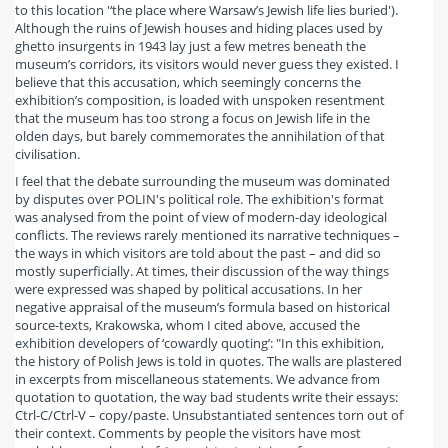
to this location '‘the place where Warsaw’s Jewish life lies buried').
Although the ruins of Jewish houses and hiding places used by
ghetto insurgents in 1943 lay just a few metres beneath the
museum’s corridors, its visitors would never guess they existed. I
believe that this accusation, which seemingly concerns the
exhibition’s composition, is loaded with unspoken resentment
that the museum has too strong a focus on Jewish life in the
olden days, but barely commemorates the annihilation of that
civilisation.
I feel that the debate surrounding the museum was dominated
by disputes over POLIN's political role. The exhibition's format
was analysed from the point of view of modern-day ideological
conflicts. The reviews rarely mentioned its narrative techniques –
the ways in which visitors are told about the past – and did so
mostly superficially. At times, their discussion of the way things
were expressed was shaped by political accusations. In her
negative appraisal of the museum’s formula based on historical
source-texts, Krakowska, whom I cited above, accused the
exhibition developers of ‘cowardly quoting’: "In this exhibition,
the history of Polish Jews is told in quotes. The walls are plastered
in excerpts from miscellaneous statements. We advance from
quotation to quotation, the way bad students write their essays:
Ctrl-C/Ctrl-V – copy/paste. Unsubstantiated sentences torn out of
their context. Comments by people the visitors have most