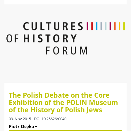
The Polish Debate on the Core
Exhibition of the POLIN Museum
of the History of Polish Jews
09. Nov 2015 - DOI 10.25626/0040
Piotr Osęka