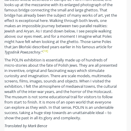
looks up at the mezzanine with its enlarged photograph of the
famous bridge connecting the small and large ghettos. That
bridge has already been the subject of many works of art, yet the
effect is exceptional here. Walking through both levels, one
makes an impossible journey between two parallel realities:
Jewish and Aryan. As I stand down below, I see people walking
above; our eyes meet, and for a moment I imagine what Poles
might have felt when looking at the ghetto. Those same Poles
that Jan Błoński described years earlier in his famous article for
[18]
Tygodnik Powszechny
."
The POLIN exhibition is essentially made up of hundreds of
micro-stories about the fate of Polish Jews. They are all presented
in inventive, original and fascinating ways which stimulate
curiosity and imagination. There are scale models, multimedia
screens, films, images, sounds and objects. When I visited the
exhibition, I felt the atmosphere of mediaeval towns, the cultural
wealth of the inter-war years, and the horror of the Holocaust.
The museum is not some educational trail for visitors to follow
from start to finish. It is more of an open world that everyone
can explore as they wish. In that sense, POLIN is an undeniable
success, taking a huge step towards an unattainable ideal – to
show the past in all its glory and complexity.
Translated by Mark Bence