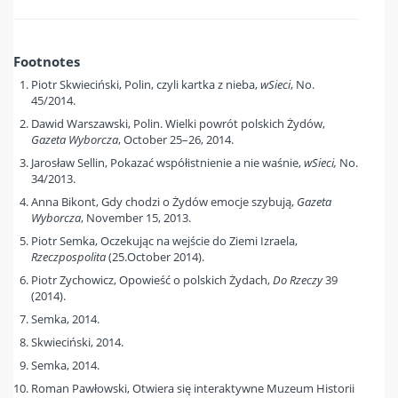
Footnotes
Piotr Skwieciński, Polin, czyli kartka z nieba,
wSieci
, No.
45/2014.
Dawid Warszawski, Polin. Wielki powrót polskich Żydów,
Gazeta Wyborcza
, October 25–26, 2014.
Jarosław Sellin, Pokazać współistnienie a nie waśnie,
wSieci,
No.
34/2013.
Anna Bikont, Gdy chodzi o Żydów emocje szybują,
Gazeta
Wyborcza
, November 15, 2013.
Piotr Semka, Oczekując na wejście do Ziemi Izraela,
Rzeczpospolita
(25.October 2014).
Piotr Zychowicz, Opowieść o polskich Żydach,
Do Rzeczy
39
(2014).
Semka, 2014.
Skwieciński, 2014.
Semka, 2014.
Roman Pawłowski, Otwiera się interaktywne Muzeum Historii