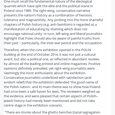
One must recall the fundamental nature of the ideological
quarrels which have split the elite and the political scene in
Poland since 1989. The right-wing, conservative narrative
presents the nation’s history as a combination of heroism,
tolerance and magnanimity. Any probing into the more shameful
chapters of Polish history (e.g. anti-Semitism) is regarded as a
manifestation of educating by shaming which does not
encourage national unity. In turn, left-wing and liberal journalists
highlight that Poles should also be aware of painful truths from
their past – particularly, the inter-war period and the occupation.
Therefore, when the core exhibition opened in the POLIN
building at the end of October 2014, it was not just a cultural
event, but also a political one, as reflected in abundant reviews
by almost all the leading printed and online magazines. Positive
opinions definitely prevailed, yet right-wing journalists were
seemingly the most enthusiastic about the exhibition.
Conservative journalists underlined with satisfaction (and
evident relief) that the exhibition defended 'the good name of
the Polish nation', and its main theme was to show how Poland
had once been a safe haven for Jews. The reviewers weighed up
the evidence, and were pleased that certain aspects of Polish–
Jewish history had merely been mentioned and did not take
centre stage in the exhibition scenario.
"There are stories about the ghetto benches [racial segregation