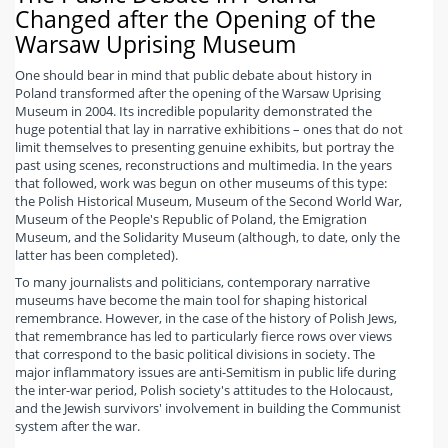
Changed after the Opening of the
Warsaw Uprising Museum
One should bear in mind that public debate about history in
Poland transformed after the opening of the Warsaw Uprising
Museum in 2004. Its incredible popularity demonstrated the
huge potential that lay in narrative exhibitions – ones that do not
limit themselves to presenting genuine exhibits, but portray the
past using scenes, reconstructions and multimedia. In the years
that followed, work was begun on other museums of this type:
the Polish Historical Museum, Museum of the Second World War,
Museum of the People's Republic of Poland, the Emigration
Museum, and the Solidarity Museum (although, to date, only the
latter has been completed).
To many journalists and politicians, contemporary narrative
museums have become the main tool for shaping historical
remembrance. However, in the case of the history of Polish Jews,
that remembrance has led to particularly fierce rows over views
that correspond to the basic political divisions in society. The
major inflammatory issues are anti-Semitism in public life during
the inter-war period, Polish society's attitudes to the Holocaust,
and the Jewish survivors' involvement in building the Communist
system after the war.