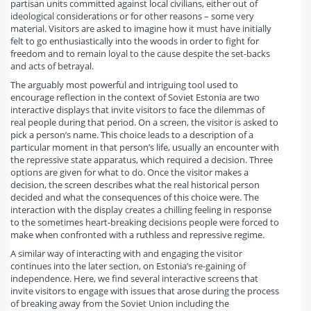
partisan units committed against local civilians, either out of
ideological considerations or for other reasons – some very
material. Visitors are asked to imagine how it must have initially
felt to go enthusiastically into the woods in order to fight for
freedom and to remain loyal to the cause despite the set-backs
and acts of betrayal.
The arguably most powerful and intriguing tool used to
encourage reflection in the context of Soviet Estonia are two
interactive displays that invite visitors to face the dilemmas of
real people during that period. On a screen, the visitor is asked to
pick a person’s name. This choice leads to a description of a
particular moment in that person’s life, usually an encounter with
the repressive state apparatus, which required a decision. Three
options are given for what to do. Once the visitor makes a
decision, the screen describes what the real historical person
decided and what the consequences of this choice were. The
interaction with the display creates a chilling feeling in response
to the sometimes heart-breaking decisions people were forced to
make when confronted with a ruthless and repressive regime.
A similar way of interacting with and engaging the visitor
continues into the later section, on Estonia’s re-gaining of
independence. Here, we find several interactive screens that
invite visitors to engage with issues that arose during the process
of breaking away from the Soviet Union including the