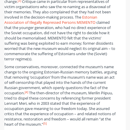
[3]
change.
Critique came in particular from representatives of
victim organisations who saw the re-naming as a disavowal of
their memories. They also complained that they had not been
involved in the decision-making process. The
Estonian
Association of Illegally Repressed Persons MEMENTO
claimed
that the younger generation, who had no direct experience of
the Soviet occupation, did not have the right to decide how it
should be memorialised. MEMENTO felt that the victims’
suffering was being exploited to earn money; former dissidents
worried that the new museum would neglect its original aim – to
commemorate the suffering of Estonians under the (Soviet)
terror regime(s).
Some conservatives, moreover, connected the museum’s name
change to the ongoing Estonian-Russian memory battles, arguing
that removing ‘occupation’ from the museum’s name was an act
of self-censorship that played into the hands of the current
Russian government, which openly questions the fact of the
[4]
occupation.
The then-director of the museum, Merilin Piipuu,
tried to dispel these concerns by referencing former president
Lennart Meri, who in 2003 stated that the experience of
occupation gave meaning to our freedom today. She assured
critics that the experience of occupation – and related notions of
resistance, restoration and freedom – would all remain “at the
[5]
heart of the museum.”