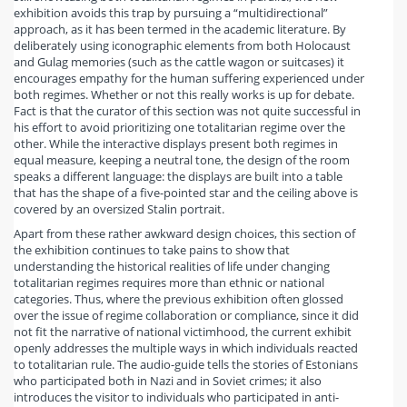
exhibition avoids this trap by pursuing a “multidirectional”
approach, as it has been termed in the academic literature. By
deliberately using iconographic elements from both Holocaust
and Gulag memories (such as the cattle wagon or suitcases) it
encourages empathy for the human suffering experienced under
both regimes. Whether or not this really works is up for debate.
Fact is that the curator of this section was not quite successful in
his effort to avoid prioritizing one totalitarian regime over the
other. While the interactive displays present both regimes in
equal measure, keeping a neutral tone, the design of the room
speaks a different language: the displays are built into a table
that has the shape of a five-pointed star and the ceiling above is
covered by an oversized Stalin portrait.
Apart from these rather awkward design choices, this section of
the exhibition continues to take pains to show that
understanding the historical realities of life under changing
totalitarian regimes requires more than ethnic or national
categories. Thus, where the previous exhibition often glossed
over the issue of regime collaboration or compliance, since it did
not fit the narrative of national victimhood, the current exhibit
openly addresses the multiple ways in which individuals reacted
to totalitarian rule. The audio-guide tells the stories of Estonians
who participated both in Nazi and in Soviet crimes; it also
introduces the visitor to individuals who participated in anti-