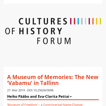
A Museum of Memories: The New
‘Vabamu’ in Tallinn
27. Mar 2019 - DOI 10.25626/0096
Heiko Pääbo and Eva-Clarita Pettai
‘Museum of Freedom’ – a Controversial Name Change