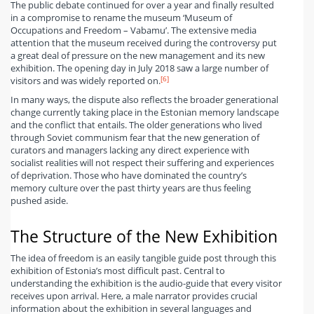
The public debate continued for over a year and finally resulted
in a compromise to rename the museum ‘Museum of
Occupations and Freedom – Vabamu’. The extensive media
attention that the museum received during the controversy put
a great deal of pressure on the new management and its new
exhibition. The opening day in July 2018 saw a large number of
[6]
visitors and was widely reported on.
In many ways, the dispute also reflects the broader generational
change currently taking place in the Estonian memory landscape
and the conflict that entails. The older generations who lived
through Soviet communism fear that the new generation of
curators and managers lacking any direct experience with
socialist realities will not respect their suffering and experiences
of deprivation. Those who have dominated the country’s
memory culture over the past thirty years are thus feeling
pushed aside.
The Structure of the New Exhibition
The idea of freedom is an easily tangible guide post through this
exhibition of Estonia’s most difficult past. Central to
understanding the exhibition is the audio-guide that every visitor
receives upon arrival. Here, a male narrator provides crucial
information about the exhibition in several languages and