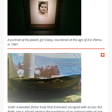
A portrait of the Jewish girl Daisy, murdered at the age of 8 in Pärnu
in 1941.
'Exile’: A wooden fisher boat that Estonians escaped with across the
Baltic sea is placed against the backdrop of an original video of one