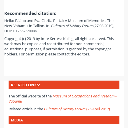
Recommended citation:
Heiko Pääbo and Eva-Clarita Pettai: A Museum of Memories: The
New ‘Vabamu’ in Tallinn
.
In:
Cultures of History Forum
(27.03.2019),
DOI: 10.25626/0096
Copyright (c) 2019 by Imre Kertész Kolleg, all rights reserved. This
work may be copied and redistributed for non-commercial,
educational purposes, if permission is granted by the copyright
holders. For permission please contact the editors.
RELATED LINKS:
The official website of the
Museum of Occupations and Freedom -
Vabamu
Related article in the
Cultures of History Forum
(25 April 2017)
MEDIA