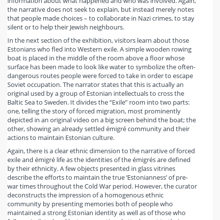
information about what happened and who was involved. Again,
the narrative does not seek to explain, but instead merely notes
that people made choices – to collaborate in Nazi crimes, to stay
silent or to help their Jewish neighbours.
In the next section of the exhibition, visitors learn about those
Estonians who fled into Western exile. A simple wooden rowing
boat is placed in the middle of the room above a floor whose
surface has been made to look like water to symbolize the often-
dangerous routes people were forced to take in order to escape
Soviet occupation. The narrator states that this is actually an
original used by a group of Estonian intellectuals to cross the
Baltic Sea to Sweden. It divides the “Exile” room into two parts:
one, telling the story of forced migration, most prominently
depicted in an original video on a big screen behind the boat; the
other, showing an already settled émigré community and their
actions to maintain Estonian culture.
Again, there is a clear ethnic dimension to the narrative of forced
exile and émigré life as the identities of the émigrés are defined
by their ethnicity. A few objects presented in glass vitrines
describe the efforts to maintain the true ‘Estonianness’ of pre-
war times throughout the Cold War period. However, the curator
deconstructs the impression of a homogenous ethnic
community by presenting memories both of people who
maintained a strong Estonian identity as well as of those who