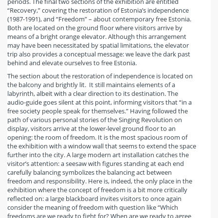
periods. The final two sections of the exhibition are entitled
“Recovery,” covering the restoration of Estonia’s independence
(1987-1991), and “Freedom” – about contemporary free Estonia.
Both are located on the ground floor where visitors arrive by
means of a bright orange elevator. Although this arrangement
may have been necessitated by spatial limitations, the elevator
trip also provides a conceptual message: we leave the dark past
behind and elevate ourselves to free Estonia.
The section about the restoration of independence is located on
the balcony and brightly lit. It still maintains elements of a
labyrinth, albeit with a clear direction to its destination. The
audio-guide goes silent at this point, informing visitors that “in a
free society people speak for themselves.” Having followed the
path of various personal stories of the Singing Revolution on
display, visitors arrive at the lower-level ground floor to an
opening: the room of freedom. It is the most spacious room of
the exhibition with a window wall that seems to extend the space
further into the city. A large modern art installation catches the
visitor’s attention: a seesaw with figures standing at each end
carefully balancing symbolizes the balancing act between
freedom and responsibility. Here is, indeed, the only place in the
exhibition where the concept of freedom is a bit more critically
reflected on: a large blackboard invites visitors to once again
consider the meaning of freedom with question like “Which
freedoms are we ready to fight for? When are we ready to agree