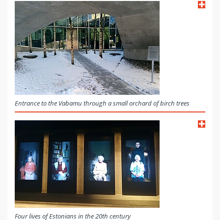
Entrance to the Vabamu through a small orchard of birch trees
Four lives of Estonians in the 20th century