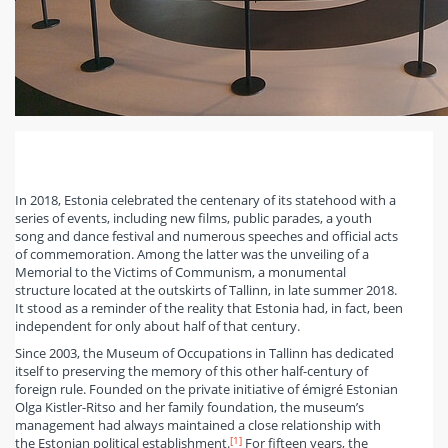
In 2018, Estonia celebrated the centenary of its statehood with a
series of events, including new films, public parades, a youth
song and dance festival and numerous speeches and official acts
of commemoration. Among the latter was the unveiling of a
Memorial to the Victims of Communism, a monumental
structure located at the outskirts of Tallinn, in late summer 2018.
It stood as a reminder of the reality that Estonia had, in fact, been
independent for only about half of that century.
Since 2003, the Museum of Occupations in Tallinn has dedicated
itself to preserving the memory of this other half-century of
foreign rule. Founded on the private initiative of émigré Estonian
Olga Kistler-Ritso and her family foundation, the museum’s
management had always maintained a close relationship with
[1]
the Estonian political establishment.
For fifteen years, the