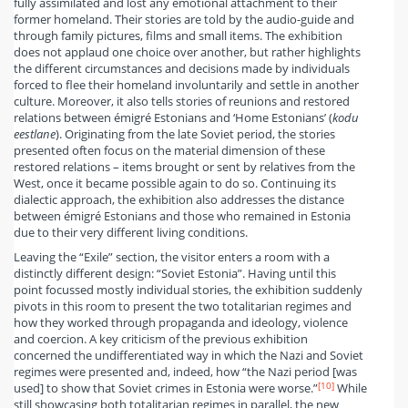
fully assimilated and lost any emotional attachment to their
former homeland. Their stories are told by the audio-guide and
through family pictures, films and small items. The exhibition
does not applaud one choice over another, but rather highlights
the different circumstances and decisions made by individuals
forced to flee their homeland involuntarily and settle in another
culture. Moreover, it also tells stories of reunions and restored
relations between émigré Estonians and ‘Home Estonians’ (
kodu
eestlane
). Originating from the late Soviet period, the stories
presented often focus on the material dimension of these
restored relations – items brought or sent by relatives from the
West, once it became possible again to do so. Continuing its
dialectic approach, the exhibition also addresses the distance
between émigré Estonians and those who remained in Estonia
due to their very different living conditions.
Leaving the “Exile” section, the visitor enters a room with a
distinctly different design: “Soviet Estonia”. Having until this
point focussed mostly individual stories, the exhibition suddenly
pivots in this room to present the two totalitarian regimes and
how they worked through propaganda and ideology, violence
and coercion. A key criticism of the previous exhibition
concerned the undifferentiated way in which the Nazi and Soviet
regimes were presented and, indeed, how “the Nazi period [was
[10]
used] to show that Soviet crimes in Estonia were worse.”
While
still showcasing both totalitarian regimes in parallel, the new