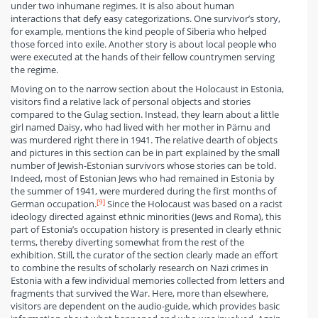
under two inhumane regimes. It is also about human
interactions that defy easy categorizations. One survivor’s story,
for example, mentions the kind people of Siberia who helped
those forced into exile. Another story is about local people who
were executed at the hands of their fellow countrymen serving
the regime.
Moving on to the narrow section about the Holocaust in Estonia,
visitors find a relative lack of personal objects and stories
compared to the Gulag section. Instead, they learn about a little
girl named Daisy, who had lived with her mother in Pärnu and
was murdered right there in 1941. The relative dearth of objects
and pictures in this section can be in part explained by the small
number of Jewish-Estonian survivors whose stories can be told.
Indeed, most of Estonian Jews who had remained in Estonia by
the summer of 1941, were murdered during the first months of
[9]
German occupation.
Since the Holocaust was based on a racist
ideology directed against ethnic minorities (Jews and Roma), this
part of Estonia’s occupation history is presented in clearly ethnic
terms, thereby diverting somewhat from the rest of the
exhibition. Still, the curator of the section clearly made an effort
to combine the results of scholarly research on Nazi crimes in
Estonia with a few individual memories collected from letters and
fragments that survived the War. Here, more than elsewhere,
visitors are dependent on the audio-guide, which provides basic