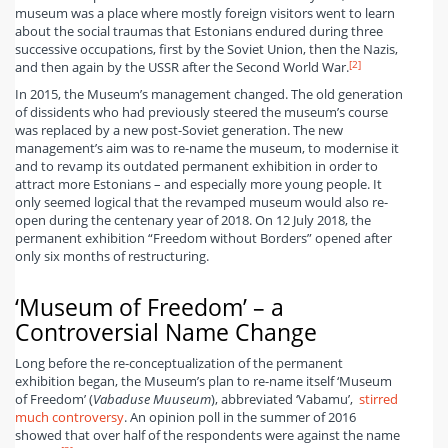
museum was a place where mostly foreign visitors went to learn
about the social traumas that Estonians endured during three
successive occupations, first by the Soviet Union, then the Nazis,
[2]
and then again by the USSR after the Second World War.
In 2015, the Museum’s management changed. The old generation
of dissidents who had previously steered the museum’s course
was replaced by a new post-Soviet generation. The new
management’s aim was to re-name the museum, to modernise it
and to revamp its outdated permanent exhibition in order to
attract more Estonians – and especially more young people. It
only seemed logical that the revamped museum would also re-
open during the centenary year of 2018. On 12 July 2018, the
permanent exhibition “Freedom without Borders” opened after
only six months of restructuring.
‘Museum of Freedom’ – a
Controversial Name Change
Long before the re-conceptualization of the permanent
exhibition began, the Museum’s plan to re-name itself ‘Museum
of Freedom’ (
Vabaduse Muuseum
), abbreviated ‘Vabamu’,
stirred
much controversy
. An opinion poll in the summer of 2016
showed that over half of the respondents were against the name