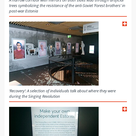
A narrow corridor with mirrors on both sides lead through artificial
trees symbolizing the resistance of the anti-Soviet ‘Forest brothers’ in
post-war Estonia
‘Recovery’: A selection of individuals talk about where they were
during the Singing Revolution