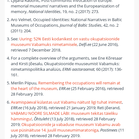
Ljiljana Radonić, Post-communist invocation of Europe:
memorial museums’ narratives and the Europeanization of
memory,
National Identities
, 19, no. 2 (2017): 273.
Aro Velmet, Occupied Identities: National Narratives in Baltic
Museums of Occupations,
Journal of Baltic Studies
, 42, no. 2
(2011): 204.
See:
Uuring: 52% Eesti kodanikest on vastu okupatsioonide
muuseumi Vabamuks nimetamisele
,
Delfi
.
ee
(22 June 2016),
retrieved 7 December 2018.
For a complete overview of the arguments, see Ene Kõresaar
and Kirsti Jõesalu, Okupatsioonide muuseumist Vabamuks:
nimetamispoliitika analüüs,
ERMi aastaraamat,
60 (2017): 136-
161.
Merilin Piipuu,
Remembering the occupations will remain at
the heart of the museum
,
ERR.ee
(25 February 2016), retrieved
28 February 2019.
Avamispäeval külastas uut Vabamu näitust ligi tuhat inimest
,
ERR.ee
(16 July 2018), retrieved 21 January 2019; Reti Jõerand,
VABAMU NOORE SILMADE LÄBI: muuseum tekitas täieliku
hämmingu!
,
Õhtuleht
(13 July 2018), retrieved 28 February
2019;
Okupatsioonide ja vabaduse muuseum Vabamu avab
uue püsinäituse 14. juulil muuseumimaratoniga
,
Postimees
(11
July 2018), retrieved 28 February 2019.