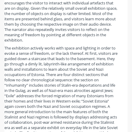
encourages the visitor to interact with individual artefacts that
are on display. Given the relatively small overall exhibition space,
the number of objects on display is rather limited. Most of the
items are presented behind glass, and visitors learn more about
them by choosing the respective image on their audio device.
The narrator also repeatedly invites visitors to reflect on the
meaning of freedom by pointing at different objects in the
exhibition.
The exhibition actively works with space and lighting in order to
evoke a sense of freedom, or the lack thereof. At first, visitors are
guided down a staircase that leads to the basement. Here, they
go through a dimly lit, labyrinth-like arrangement of exhibition
walls and installations to learn about the Soviet and Nazi
occupations of Estonia. There are four distinct sections that
follow no clear chronological sequence: the section on
“Inhumanity” includes stories of Stalin-era deportations and life
in the Gulag, as well as of Nazi-era mass atrocities against Jews;
“Exile” addresses the forced migration of many Estonians from
their homes and their lives in Western exile; “Soviet Estonia”
again covers both the Nazi and Soviet occupation regimes. A
more general introduction to the main features of both the
Stalinist and Nazi regimes is followed by displays addressing acts
of collaboration, post-war armed resistance during the Stalinist
era as well as a separate exhibit on everyday life in the late Soviet