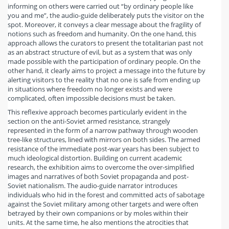
informing on others were carried out “by ordinary people like
you and me”, the audio-guide deliberately puts the visitor on the
spot. Moreover, it conveys a clear message about the fragility of
notions such as freedom and humanity. On the one hand, this
approach allows the curators to present the totalitarian past not
as an abstract structure of evil, but as a system that was only
made possible with the participation of ordinary people. On the
other hand, it clearly aims to project a message into the future by
alerting visitors to the reality that no one is safe from ending up
in situations where freedom no longer exists and were
complicated, often impossible decisions must be taken.
This reflexive approach becomes particularly evident in the
section on the anti-Soviet armed resistance, strangely
represented in the form of a narrow pathway through wooden
tree-like structures, lined with mirrors on both sides. The armed
resistance of the immediate post-war years has been subject to
much ideological distortion. Building on current academic
research, the exhibition aims to overcome the over-simplified
images and narratives of both Soviet propaganda and post-
Soviet nationalism. The audio-guide narrator introduces
individuals who hid in the forest and committed acts of sabotage
against the Soviet military among other targets and were often
betrayed by their own companions or by moles within their
units. At the same time, he also mentions the atrocities that