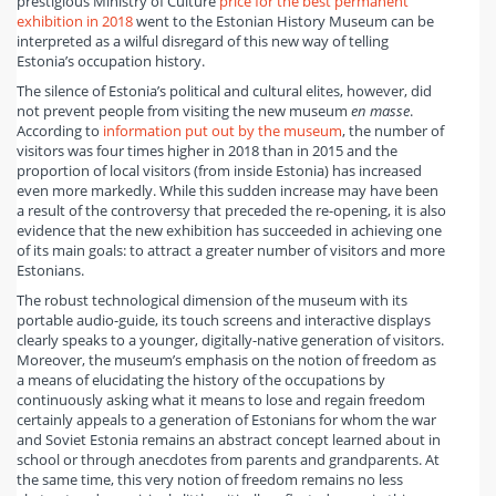
prestigious Ministry of Culture
price for the best permanent
exhibition in 2018
went to the Estonian History Museum can be
interpreted as a wilful disregard of this new way of telling
Estonia’s occupation history.
The silence of Estonia’s political and cultural elites, however, did
not prevent people from visiting the new museum
en masse
.
According to
information put out by the museum
, the number of
visitors was four times higher in 2018 than in 2015 and the
proportion of local visitors (from inside Estonia) has increased
even more markedly. While this sudden increase may have been
a result of the controversy that preceded the re-opening, it is also
evidence that the new exhibition has succeeded in achieving one
of its main goals: to attract a greater number of visitors and more
Estonians.
The robust technological dimension of the museum with its
portable audio-guide, its touch screens and interactive displays
clearly speaks to a younger, digitally-native generation of visitors.
Moreover, the museum’s emphasis on the notion of freedom as
a means of elucidating the history of the occupations by
continuously asking what it means to lose and regain freedom
certainly appeals to a generation of Estonians for whom the war
and Soviet Estonia remains an abstract concept learned about in
school or through anecdotes from parents and grandparents. At
the same time, this very notion of freedom remains no less