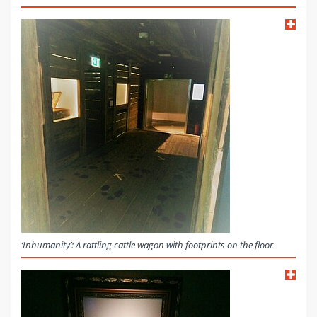
‘Inhumanity’: A rattling cattle wagon with footprints on the floor