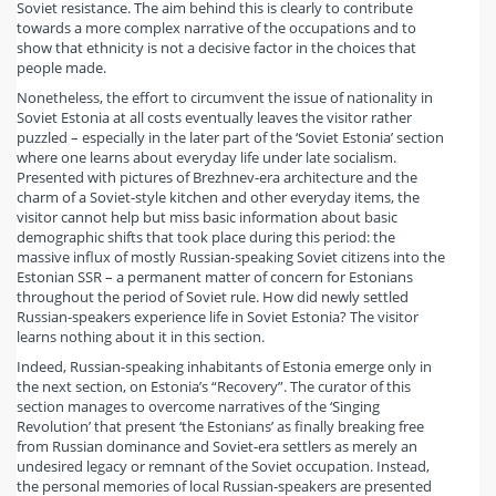
Soviet resistance. The aim behind this is clearly to contribute
towards a more complex narrative of the occupations and to
show that ethnicity is not a decisive factor in the choices that
people made.
Nonetheless, the effort to circumvent the issue of nationality in
Soviet Estonia at all costs eventually leaves the visitor rather
puzzled – especially in the later part of the ‘Soviet Estonia’ section
where one learns about everyday life under late socialism.
Presented with pictures of Brezhnev-era architecture and the
charm of a Soviet-style kitchen and other everyday items, the
visitor cannot help but miss basic information about basic
demographic shifts that took place during this period: the
massive influx of mostly Russian-speaking Soviet citizens into the
Estonian SSR – a permanent matter of concern for Estonians
throughout the period of Soviet rule. How did newly settled
Russian-speakers experience life in Soviet Estonia? The visitor
learns nothing about it in this section.
Indeed, Russian-speaking inhabitants of Estonia emerge only in
the next section, on Estonia’s “Recovery”. The curator of this
section manages to overcome narratives of the ‘Singing
Revolution’ that present ‘the Estonians’ as finally breaking free
from Russian dominance and Soviet-era settlers as merely an
undesired legacy or remnant of the Soviet occupation. Instead,
the personal memories of local Russian-speakers are presented