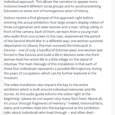
individual approach. This allows the narrative to appear more
inclusive toward different social groups and to avoid presenting
Estonians as some sort of homogenous actor of history.
Visitors receive a first glimpse of this approach right before
entering the actual exhibition: four large screens display videos of
three octogenarian and older women and a man, sitting calmly in
front of the camera. Each of them, we learn from a young man
who walks from one screen to the next, experienced the period
of the Second World War in a different way: one woman survived
deportation to Siberia; the man survived the Holocaust in
Estonia – one of only a handful of Estonian Jews; one woman was
forced to flee Estonia and build a life in Western exile; the third
woman lived her entire life in a little village on the island of
Hiiumaa. The main message of this installation is that each of
these four individuals represents a possible life-trajectory during
the years of occupation, which can be further explored in the
museum.
The video-installation also imparts the key to the entire
exhibition which is built around individual memories and life-
stories. As the audio-guide informs the visitor right at the
beginning: “please do not expect very many facts here. Above all,
it’s a tour through fragments of memory.” Indeed, historical facts,
dates and numbers fade into the background as the exhibition
talks about individuals who lived through – and often died –