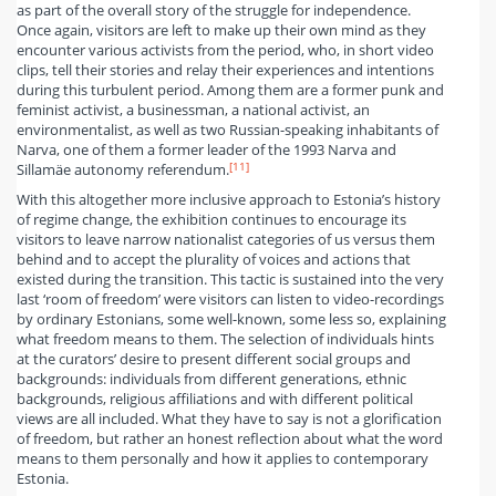
as part of the overall story of the struggle for independence.
Once again, visitors are left to make up their own mind as they
encounter various activists from the period, who, in short video
clips, tell their stories and relay their experiences and intentions
during this turbulent period. Among them are a former punk and
feminist activist, a businessman, a national activist, an
environmentalist, as well as two Russian-speaking inhabitants of
Narva, one of them a former leader of the 1993 Narva and
[11]
Sillamäe autonomy referendum.
With this altogether more inclusive approach to Estonia’s history
of regime change, the exhibition continues to encourage its
visitors to leave narrow nationalist categories of us versus them
behind and to accept the plurality of voices and actions that
existed during the transition. This tactic is sustained into the very
last ‘room of freedom’ were visitors can listen to video-recordings
by ordinary Estonians, some well-known, some less so, explaining
what freedom means to them. The selection of individuals hints
at the curators’ desire to present different social groups and
backgrounds: individuals from different generations, ethnic
backgrounds, religious affiliations and with different political
views are all included. What they have to say is not a glorification
of freedom, but rather an honest reflection about what the word
means to them personally and how it applies to contemporary
Estonia.