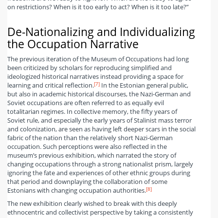
on restrictions? When is it too early to act? When is it too late?”
De-Nationalizing and Individualizing
the Occupation Narrative
The previous iteration of the Museum of Occupations had long
been criticized by scholars for reproducing simplified and
ideologized historical narratives instead providing a space for
[7]
learning and critical reflection.
In the Estonian general public,
but also in academic historical discourses, the Nazi-German and
Soviet occupations are often referred to as equally evil
totalitarian regimes. In collective memory, the fifty years of
Soviet rule, and especially the early years of Stalinist mass terror
and colonization, are seen as having left deeper scars in the social
fabric of the nation than the relatively short Nazi-German
occupation. Such perceptions were also reflected in the
museum’s previous exhibition, which narrated the story of
changing occupations through a strong nationalist prism, largely
ignoring the fate and experiences of other ethnic groups during
that period and downplaying the collaboration of some
[8]
Estonians with changing occupation authorities.
The new exhibition clearly wished to break with this deeply
ethnocentric and collectivist perspective by taking a consistently