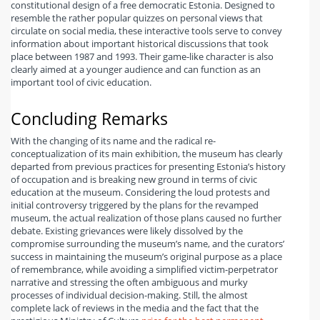
constitutional design of a free democratic Estonia. Designed to
resemble the rather popular quizzes on personal views that
circulate on social media, these interactive tools serve to convey
information about important historical discussions that took
place between 1987 and 1993. Their game-like character is also
clearly aimed at a younger audience and can function as an
important tool of civic education.
Concluding Remarks
With the changing of its name and the radical re-
conceptualization of its main exhibition, the museum has clearly
departed from previous practices for presenting Estonia’s history
of occupation and is breaking new ground in terms of civic
education at the museum. Considering the loud protests and
initial controversy triggered by the plans for the revamped
museum, the actual realization of those plans caused no further
debate. Existing grievances were likely dissolved by the
compromise surrounding the museum’s name, and the curators’
success in maintaining the museum’s original purpose as a place
of remembrance, while avoiding a simplified victim-perpetrator
narrative and stressing the often ambiguous and murky
processes of individual decision-making. Still, the almost
complete lack of reviews in the media and the fact that the