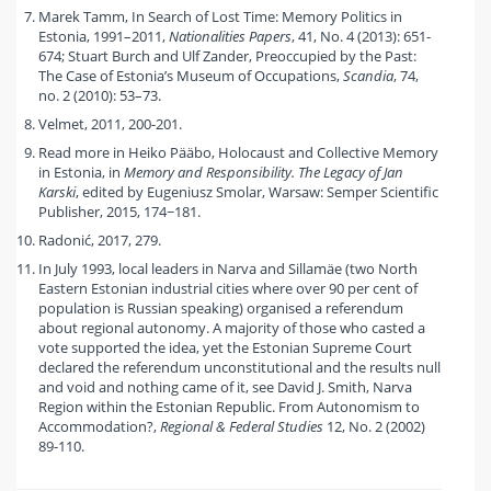
Marek Tamm, In Search of Lost Time: Memory Politics in
Estonia, 1991–2011,
Nationalities Papers
, 41, No. 4 (2013): 651-
674; Stuart Burch and Ulf Zander, Preoccupied by the Past:
The Case of Estonia’s Museum of Occupations,
Scandia
, 74,
no. 2 (2010): 53–73.
Velmet, 2011, 200-201.
Read more in Heiko Pääbo, Holocaust and Collective Memory
in Estonia, in
Memory and Responsibility. The Legacy of Jan
Karski
, edited by Eugeniusz Smolar, Warsaw: Semper Scientific
Publisher, 2015, 174−181.
Radonić, 2017, 279.
In July 1993, local leaders in Narva and Sillamäe (two North
Eastern Estonian industrial cities where over 90 per cent of
population is Russian speaking) organised a referendum
about regional autonomy. A majority of those who casted a
vote supported the idea, yet the Estonian Supreme Court
declared the referendum unconstitutional and the results null
and void and nothing came of it, see David J. Smith, Narva
Region within the Estonian Republic. From Autonomism to
Accommodation?,
Regional & Federal Studies
12, No. 2 (2002)
89-110.