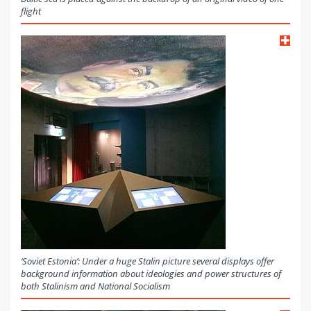
flight
‘Soviet Estonia’: Under a huge Stalin picture several displays offer
background information about ideologies and power structures of
both Stalinism and National Socialism