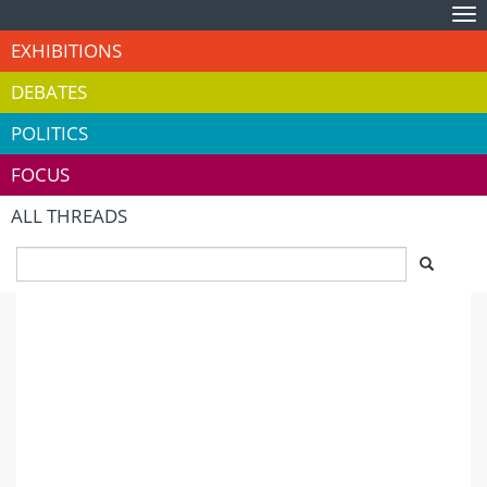
Tog
nav
EXHIBITIONS
DEBATES
POLITICS
FOCUS
ALL THREADS