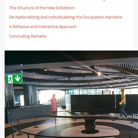
The Structure of the New Exhibition
De-Nationalizing and Individualizing the Occupation Narrative
A Reflexive and Interactive Approach
Concluding Remarks