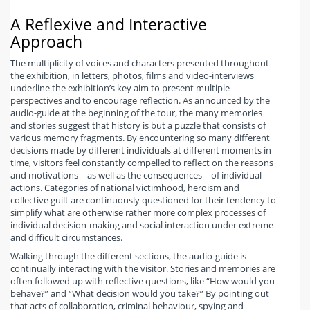
A Reflexive and Interactive
Approach
The multiplicity of voices and characters presented throughout
the exhibition, in letters, photos, films and video-interviews
underline the exhibition’s key aim to present multiple
perspectives and to encourage reflection. As announced by the
audio-guide at the beginning of the tour, the many memories
and stories suggest that history is but a puzzle that consists of
various memory fragments. By encountering so many different
decisions made by different individuals at different moments in
time, visitors feel constantly compelled to reflect on the reasons
and motivations – as well as the consequences – of individual
actions. Categories of national victimhood, heroism and
collective guilt are continuously questioned for their tendency to
simplify what are otherwise rather more complex processes of
individual decision-making and social interaction under extreme
and difficult circumstances.
Walking through the different sections, the audio-guide is
continually interacting with the visitor. Stories and memories are
often followed up with reflective questions, like “How would you
behave?” and “What decision would you take?” By pointing out
that acts of collaboration, criminal behaviour, spying and