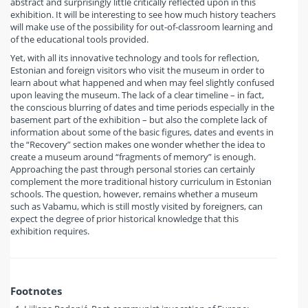
abstract and surprisingly little critically reflected upon in this
exhibition. It will be interesting to see how much history teachers
will make use of the possibility for out-of-classroom learning and
of the educational tools provided.
Yet, with all its innovative technology and tools for reflection,
Estonian and foreign visitors who visit the museum in order to
learn about what happened and when may feel slightly confused
upon leaving the museum. The lack of a clear timeline – in fact,
the conscious blurring of dates and time periods especially in the
basement part of the exhibition – but also the complete lack of
information about some of the basic figures, dates and events in
the “Recovery” section makes one wonder whether the idea to
create a museum around “fragments of memory” is enough.
Approaching the past through personal stories can certainly
complement the more traditional history curriculum in Estonian
schools. The question, however, remains whether a museum
such as Vabamu, which is still mostly visited by foreigners, can
expect the degree of prior historical knowledge that this
exhibition requires.
Footnotes