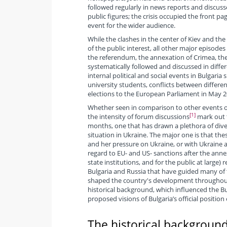
followed regularly in news reports and discussed
public figures; the crisis occupied the front 
event for the wider audience.
While the clashes in the center of Kiev and the
of the public interest, all other major episodes
the referendum, the annexation of Crimea, the c
systematically followed and discussed in diff
internal political and social events in Bulgaria
university students, conflicts between differen
elections to the European Parliament in May 2
Whether seen in comparison to other events of
[1]
the intensity of forum discussions
mark out t
months, one that has drawn a plethora of divers
situation in Ukraine. The major one is that the
and her pressure on Ukraine, or with Ukraine a
regard to EU- and US- sanctions after the annexa
state institutions, and for the public at large) 
Bulgaria and Russia that have guided many of th
shaped the country's development throughout th
historical background, which influenced the B
proposed visions of Bulgaria’s official position 
The historical background