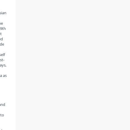
sian
he
19th
t
ed
ude
elf
st-
ays,
ia as
and
 to