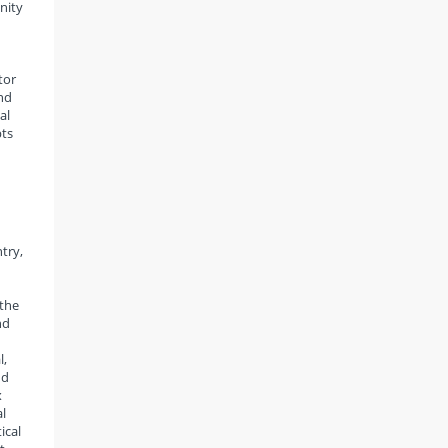
nity
tor
nd
al
pts
try,
 the
nd
l,
nd
x
l
ical