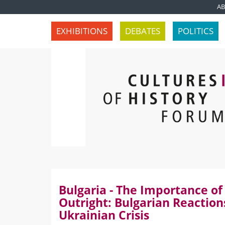
A
EXHIBITIONS
DEBATES
POLITICS
Bulgaria - The Importance of
Outright: Bulgarian Reaction
Ukrainian Crisis