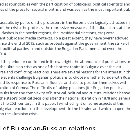
 at roundtables with the participation of politicians, political scientists an
pages of the press for several months and was seen as the most important pub
 assaults by police on the protesters in the Euromaidan logically attracted 
 of the crisis (the protests, the repressive measures of the Ukrainian state fo
lashes in the border regions, the Presidential elections, etc.) were
erent public and media contexts. To a great extent, they have overshadowed
 since the end of 2013, such as protests against the government, the strike of
t political parties in and outside the Bulgarian Parliament, and even the
014.
 the period or considered in its own right, the abundance of publications a
he Ukrainian crisis as one of the hottest topics in Bulgaria over the last
e and conflicting reactions. There are several reasons for this interest in t
se events challenge Bulgarian politicians to choose whether to side with Rus
nd its response to Russian influence, and also to position themselves with
tion of Crimea. The difficulty of taking positions (for Bulgarian politicians,
results from the complexity of historical, political and cultural relations betw
e state's political decisions after the national liberation in 1878 and genera
e 20th century. In this paper, I will shed light on some aspects of this
ulgarian reactions on the developments in the Ukraine and which shaped th
on the Ukrainian crisis.
 of Bulgarian-Russian relations