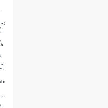
,
ERB
)
st
ian
r
ich
d
cial
with
l in
 the
ith