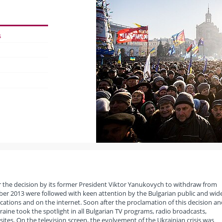
s
er the decision by its former President Viktor Yanukovych to withdraw from
er 2013 were followed with keen attention by the Bulgarian public and wid
ications and on the internet. Soon after the proclamation of this decision an
raine took the spotlight in all Bulgarian TV programs, radio broadcasts,
tes. On the television screen, the evolvement of the Ukrainian crisis was