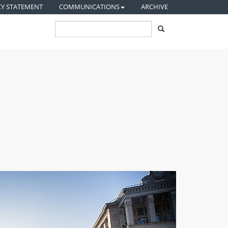
CY STATEMENT
COMMUNICATIONS
ARCHIVE