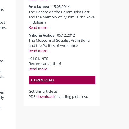
d
Ana Luleva
· 15.05.2014
lic
The Debate on the Communist Past
and the Memory of Lyudmila Zhivkova
most
in Bulgaria
rces,
Read more
Nikolai Vukov
· 05.12.2012
The Museum of Socialist Art in Sofia
and the Politics of Avoidance
Read more
· 01.01.1970
nd
Become an author!
Read more
he
sia
DOWNLOAD
Get this article as
een
PDF
download
(including pictures).
lly
e