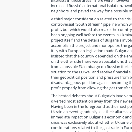
interests in these areas. There were, however
increased Russia's international isolation, aw
neighbors, and paved the way for a possible mi
A third major consideration related to the cri
controversial "South Stream" pipeline which w
profit, but which would also make the country 
been ongoing well before the events in Ukraine
project itself and the details of Bulgaria's invo
accomplish the project and monopolize the ga
fully with European legislation made Bulgarian
insisted that the country depended on the ene
on the other side there were speculations that
from a possible EU embargo on Russian fuel. Iro
situation to the EU well and receive financial s
their geopolitical position and pressure from 
disadvantageous position again – becoming thu
profit properly from allowing the gas transfer 
The heated debates about Bulgaria's involvemen
diverted most attention away from the new esca
Having been in the foreground as the most pop
Ukrainian events gradually lost their allure as
immediate impact on Bulgaria's economic and po
crisis was exclusively about whether Ukraine b
considerations related to the gas trade in Euro