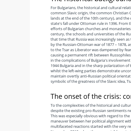
For Bulgarians, the historical and cultural rel
common Slavic origin, the common Christian Or
lands at the end of the 10th century), and the 
state's fall under Ottoman rule in 1396. From 
efforts of Bulgarian churches and monasteries t
century, the schools and universities of the R
that time that Russia was increasingly seen as 
by the Russian-Ottoman war of 1877 – 1878, as
to the Tsar as Liberator was dampened by fear
causing a permanent rift between Russophiles a
in the complications of Bulgaria's involvement i
1944 Bulgaria and in the sharp polarization of
whilst the left-wing parties demonstrate uncon
maintain overtly anti-Russian political orientat
symbolic of the greatness of the Slavic idea, T
The onset of the crisis: c
To the complexities of the historical and cult
despite the existing pro-Russian sentiments ne
This was especially obvious with regard to the 
maneuver between her political alignment wit
multifaceted reactions started with the very r