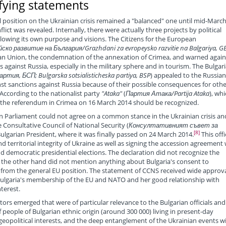
fying statements
al position on the Ukrainian crisis remained a "balanced" one until mid-March
flict was revealed. Internally, there were actually three projects by political
ollowing its own purpose and visions. The Citizens for the European
ско развитие на България/Grazhdani za evropeysko razvitie na Balgariya, G
ean Union, the condemnation of the annexation of Crimea, and warned again
against Russia, especially in the military sphere and in tourism. The Bulgar
ия, БСП; Bulgarska sotsialisticheska partiya, BSP
) appealed to the Russian
inst sanctions against Russia because of their possible consequences for othe
According to the nationalist party
"Ataka"
(
Партия Атака/Partija Ataka
), wh
f the referendum in Crimea on 16 March 2014 should be recognized.
an Parliament could not agree on a common stance in the Ukrainian crisis an
 Consultative Council of National Security (
Консултативният съвет за
[8]
ulgarian President, where it was finally passed on 24 March 2014.
This offi
 territorial integrity of Ukraine as well as signing the accession agreement 
 democratic presidential elections. The declaration did not recognize the
the other hand did not mention anything about Bulgaria's consent to
e from the general EU position. The statement of CCNS received wide approva
 Bulgaria's membership of the EU and NATO and her good relationship with
terest.
tors emerged that were of particular relevance to the Bulgarian officials and
f people of Bulgarian ethnic origin (around 300 000) living in present-day
 geopolitical interests, and the deep entanglement of the Ukrainian events w