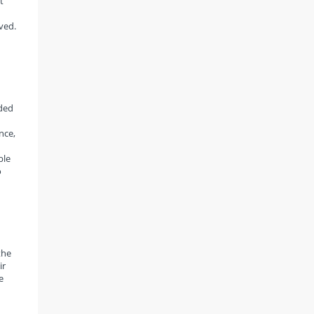
t
ved.
rded
nce,
ble
o
the
ir
e