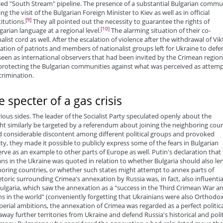
lled "South Stream" pipeline. The presence of a substantial Bulgarian commu
 the visit of the Bulgarian Foreign Minister to Kiev as well as in official
[9]
itutions.
They all pointed out the necessity to guarantee the rights of
[10]
garian language at a regional level.
The alarming situation of their co-
list cord as well. After the escalation of violence after the withdrawal of Vik
tion of patriots and members of nationalist groups left for Ukraine to defe
een as international observers that had been invited by the Crimean region
 protecting the Bulgarian communities against what was perceived as attem
scrimination.
 specter of a gas crisis
us sides. The leader of the Socialist Party speculated openly about the
ht similarly be targeted by a referendum about joining the neighboring coun
 considerable discontent among different political groups and provoked
y, they made it possible to publicly express some of the fears in Bulgarian
rve as an example to other parts of Europe as well. Putin's declaration that
ns in the Ukraine was quoted in relation to whether Bulgaria should also le
boring countries, or whether such states might attempt to annex parts of
etoric surrounding Crimea's annexation by Russia was, in fact, also influentia
Bulgaria, which saw the annexation as a "success in the Third Crimean War a
ans in the world" (conveniently forgetting that Ukrainians were also Orthodo
perial ambitions, the annexation of Crimea was regarded as a perfect politica
ay further territories from Ukraine and defend Russia's historical and polit