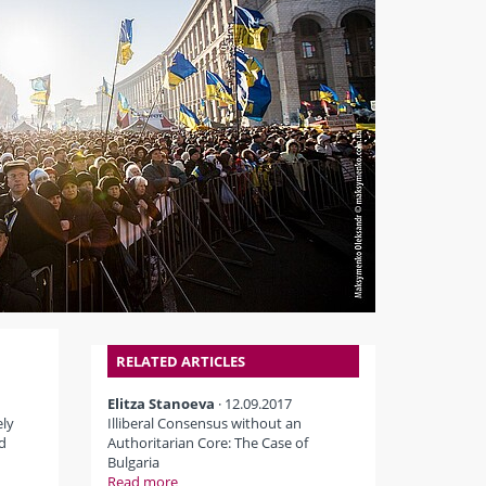
RELATED ARTICLES
Elitza Stanoeva
· 12.09.2017
ely
Illiberal Consensus without an
d
Authoritarian Core: The Case of
Bulgaria
Read more