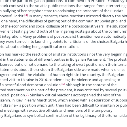
nt on the part of Bulgarian politicians to comment on President Yanukovyc
 stark contrast to the volatile public reactions that ranged from interpreting
n bullying of her neighbor state to acclaiming the "wisdom" of the Russia’s
[3]
powerful orbit.
In many respects, these reactions mirrored directly the bit
 one hand, the difficulties of getting out of the communist/ Soviet grip, and
of the economic and social collapse of the post-socialist years. The situation
nvenient testing ground both of the lingering nostalgia about the communis
EU integration. Many problems of post-socialist transition were automatically
y were turned into launching points for criticisms of the choices Bulgaria 
ful about defining her geopolitical orientation.
on has marked the reactions of all state institutions since the very beginning
d in the statements of different parties in Bulgarian Parliament. The protest
bserved but did not demand to the taking of overt positions on the interna
 statements about the crisis on the Bulgarian side were made when violence
agreement with the violation of human rights in the country, the Bulgarian
nned visit to Ukraine in 2014, condemning the violence and appealing to
[5]
 of a peaceful and democratic solution.
Although in the context of the
ed statement on the part of the president, it was criticized by several politi
[6]
anced" position.
Similarly critical reactions accompanied the visit of the
Vigenin, in Kiev in early March 2014, which ended with a declaration of suppor
 Ukraine – a position which until then had been difficult to maintain or publ
ded meetings with executive officials and members of the temporary
 Bulgarians as symbolical confirmation of the legitimacy of the Euromaida