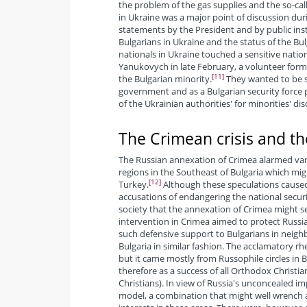
the problem of the gas supplies and the so-ca
in Ukraine was a major point of discussion during
statements by the President and by public inst
Bulgarians in Ukraine and the status of the Bul
nationals in Ukraine touched a sensitive nationa
Yanukovych in late February, a volunteer forma
[11]
the Bulgarian minority.
They wanted to be s
government and as a Bulgarian security force
of the Ukrainian authorities' for minorities' di
The Crimean crisis and the
The Russian annexation of Crimea alarmed vario
regions in the Southeast of Bulgaria which mig
[12]
Turkey.
Although these speculations caused
accusations of endangering the national securit
society that the annexation of Crimea might se
intervention in Crimea aimed to protect Russia
such defensive support to Bulgarians in neigh
Bulgaria in similar fashion. The acclamatory rh
but it came mostly from Russophile circles in 
therefore as a success of all Orthodox Christi
Christians). In view of Russia's unconcealed im
model, a combination that might well wrench aw