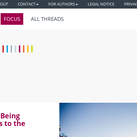
BOUT
CONTACT
FOR AUTHORS
LEGAL NOTICE
PRIVA
FOCUS
ALL THREADS
 Being
s to the