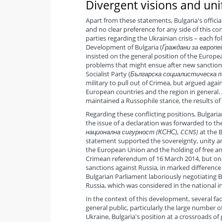
Divergent visions and uni
Apart from these statements, Bulgaria's offici
and no clear preference for any side of this con
parties regarding the Ukrainian crisis – each f
Development of Bulgaria (
Граждани за европей
insisted on the general position of the Europ
problems that might ensue after new sanctions 
Socialist Party (
Българска социалистическа парт
military to pull out of Crimea, but argued aga
European countries and the region in general. 
maintained a Russophile stance, the results o
Regarding these conflicting positions, Bulgari
the issue of a declaration was forwarded to the
национална сигурност (КСНС), CCNS)
at the B
statement supported the sovereignty, unity and
the European Union and the holding of free and
Crimean referendum of 16 March 2014, but on 
sanctions against Russia, in marked differenc
Bulgarian Parliament laboriously negotiating
Russia, which was considered in the national in
In the context of this development, several fac
general public, particularly the large number o
Ukraine, Bulgaria's position at a crossroads of