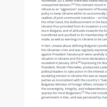
November 2013, when there was visible restrai
[2]
unexpected decision.
This restraint stood in
refusal as an "aggressive" expression of Russia
policy to keep Ukraine within its economically 
realities of post-communist transition – on the
the other hand, the disillusionment in the face 
Ukraine thus provided from its inception a co
era in Bulgaria, and of attitudes towards the 
transferred and ascribed to EU membership; the
made, as well as warnings to Ukraine to be care
In fact, unease about defining Bulgaria's positi
the Ukrainian crisis and was regularly expresse
against President Yanukovych were carefully o
situation in Ukraine and the most declarative
[4]
escalated in January 2014.
Expressing his dis
President, Rossen Plevneliev, postponed a pla
political leaders to take action in the interest
escalating tension in Ukraine this was an expect
parties as inconsistent with the country's "bal
Bulgarian Minister of Foreign Affairs, Kristian 
the sovereignty, integrity, and independence of
[7]
express for most Bulgarians.
The visit inclu
government in Kiev, and was perceived by many