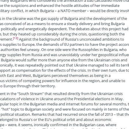
, many Bulgarians who considered the annexation a bad calculated move tha
oke the suspicions and enhanced the hostile attitudes of her immediate
litary conflict, in which Bulgaria – a NATO member – would be directly invol
sis in the Ukraine was the gas supply of Bulgaria and the development of the
as conceived of as a means to ensure a steady delivery and bring Bulgaria
politically and energetically dependent. The debates about this project had
, but they heated up considerably during the crisis, questioning both the
[13]
lvement.
Against the background of Russia's unconcealed ambitions to
s supplies to Europe, the demands of EU partners to have the project acco
 authorities feel uneasy. On one side were the Russophiles in Bulgaria, who
rgy supplies from Russia and was unavoidably under her geopolitical influe
 Bulgaria would suffer more than anyone else from the Ukrainian crisis and
nically, it was repeatedly pointed out that Ukraine managed to sell its terri
upport as compensation for the effects of the crisis. In their own turn, due t
both East and West, Bulgarians perceived themselves as being in a
s victims of competing powers for influence in the region, and unable to
to Europe through their territory.
t in the "South Stream" that resulted directly from the Ukrainian crisis
lations of violence in Ukraine around the Presidential elections in May.
ular topic in the Bulgarian media and internet forums for several months, 
 a "hot" topic to Bulgarian society and were focused on mainly in terms of the
litical situation. Remarks that had recurred since the fall of 2013 – that th
elonged to Russia's or the EU's political orbit and about economic
pe – were, it seems, ironically confirmed in the Bulgarian case, where