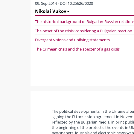
09. Sep 2014 - DOI 10.25626/0028
Nikolai Vukov
The historical background of Bulgarian-Russian relation
The onset of the crisis: considering a Bulgarian reaction
Divergent visions and unifying statements
The Crimean crisis and the specter of a gas crisis
The political developments in the Ukraine aft
signing the EU accession agreement in Novemb
reflected by the Bulgarian media, in print publ
the beginning of the protests, the events in Uk
newspapers, journals and electronic news websi