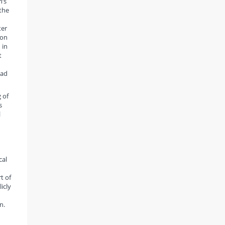
h’s
 the
ter
 on
 in
t
had
 of
s
l
cal
t of
icly
n.