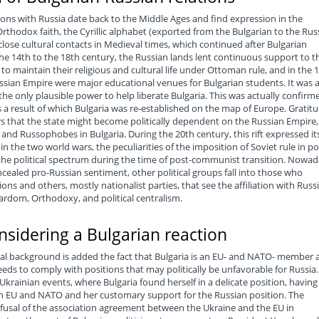
ations with Russia date back to the Middle Ages and find expression in the
thodox faith, the Cyrillic alphabet (exported from the Bulgarian to the Rus
close cultural contacts in Medieval times, which continued after Bulgarian
the 14th to the 18th century, the Russian lands lent continuous support to t
o maintain their religious and cultural life under Ottoman rule, and in the 
ussian Empire were major educational venues for Bulgarian students. It was a
the only plausible power to help liberate Bulgaria. This was actually confirm
 a result of which Bulgaria was re-established on the map of Europe. Gratit
s that the state might become politically dependent on the Russian Empire,
nd Russophobes in Bulgaria. During the 20th century, this rift expressed its
n the two world wars, the peculiarities of the imposition of Soviet rule in po
 the political spectrum during the time of post-communist transition. Nowad
cealed pro-Russian sentiment, other political groups fall into those who
ions and others, mostly nationalist parties, that see the affiliation with Russ
sardom, Orthodoxy, and political centralism.
onsidering a Bulgarian reaction
ural background is added the fact that Bulgaria is an EU- and NATO- member 
eds to comply with positions that may politically be unfavorable for Russia.
Ukrainian events, where Bulgaria found herself in a delicate position, having
h EU and NATO and her customary support for the Russian position. The
efusal of the association agreement between the Ukraine and the EU in