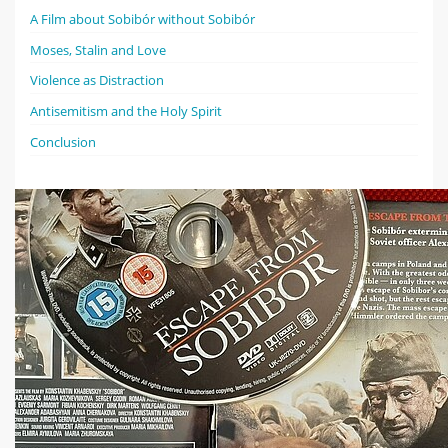
A Film about Sobibór without Sobibór
Moses, Stalin and Love
Violence as Distraction
Antisemitism and the Holy Spirit
Conclusion