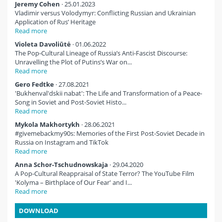
Jeremy Cohen
· 25.01.2023
Vladimir versus Volodymyr: Conflicting Russian and Ukrainian
Application of Rus’ Heritage
Read more
Violeta Davoliūtė
· 01.06.2022
The Pop-Cultural Lineage of Russia’s Anti-Fascist Discourse:
Unravelling the Plot of Putins’s War on...
Read more
Gero Fedtke
· 27.08.2021
'Bukhenval'dskii nabat': The Life and Transformation of a Peace-
Song in Soviet and Post-Soviet Histo...
Read more
Mykola Makhortykh
· 28.06.2021
#givemebackmy90s: Memories of the First Post-Soviet Decade in
Russia on Instagram and TikTok
Read more
Anna Schor-Tschudnowskaja
· 29.04.2020
A Pop-Cultural Reappraisal of State Terror? The YouTube Film
'Kolyma – Birthplace of Our Fear' and I...
Read more
DOWNLOAD