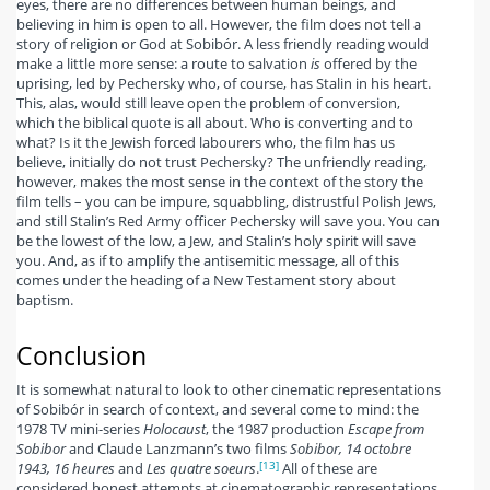
eyes, there are no differences between human beings, and
believing in him is open to all. However, the film does not tell a
story of religion or God at Sobibór. A less friendly reading would
make a little more sense: a route to salvation
is
offered by the
uprising, led by Pechersky who, of course, has Stalin in his heart.
This, alas, would still leave open the problem of conversion,
which the biblical quote is all about. Who is converting and to
what? Is it the Jewish forced labourers who, the film has us
believe, initially do not trust Pechersky? The unfriendly reading,
however, makes the most sense in the context of the story the
film tells – you can be impure, squabbling, distrustful Polish Jews,
and still Stalin’s Red Army officer Pechersky will save you. You can
be the lowest of the low, a Jew, and Stalin’s holy spirit will save
you. And, as if to amplify the antisemitic message, all of this
comes under the heading of a New Testament story about
baptism.
Conclusion
It is somewhat natural to look to other cinematic representations
of Sobibór in search of context, and several come to mind: the
1978 TV mini-series
Holocaust
, the 1987 production
Escape from
Sobibor
and Claude Lanzmann’s two films
Sobibor, 14 octobre
[13]
1943, 16 heures
and
Les quatre soeurs
.
All of these are
considered honest attempts at cinematographic representations