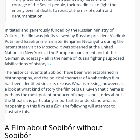
courage of the Soviet people, their readiness to fight the
enemy even at death, to resist at the risk of death and
dehumanization.
Initiated and generously funded by the Russian Ministry of
Culture, the film was jointly viewed by Russian president Vladimir
Putin and Israeli prime minister Benjamin Netanyahu during the
latter’s state visit to Moscow; it was screened at the United
Nations in New York, at the European parliament and at the
German Bundestag – all in the name of Russia fighting supposed
[6]
falsifications of history.
The historical events at Sobibór have been well established in
historiography, and the political character of Khabensky’s film
has been identified since its release. What is missing, however, is
a look at what kind of story the film tells us. Given that cinema is
perhaps the most potent producer of images and stories about
the Shoah, it is particularly important to understand what is
happening in this film as a
film
. The following will attempt to
illustrate this.
A Film about Sobibór without
Sobibór