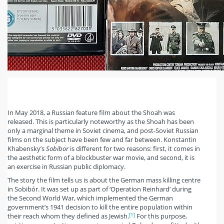
In May 2018, a Russian feature film about the Shoah was
released. This is particularly noteworthy as the Shoah has been
only a marginal theme in Soviet cinema, and post-Soviet Russian
films on the subject have been few and far between. Konstantin
Khabensky’s
Sobibor
is different for two reasons: first, it comes in
the aesthetic form of a blockbuster war movie, and second, it is
an exercise in Russian public diplomacy.
The story the film tells us is about the German mass killing centre
in Sobibór. It was set up as part of ‘Operation Reinhard’ during
the Second World War, which implemented the German
government’s 1941 decision to kill the entire population within
[1]
their reach whom they defined as Jewish.
For this purpose,