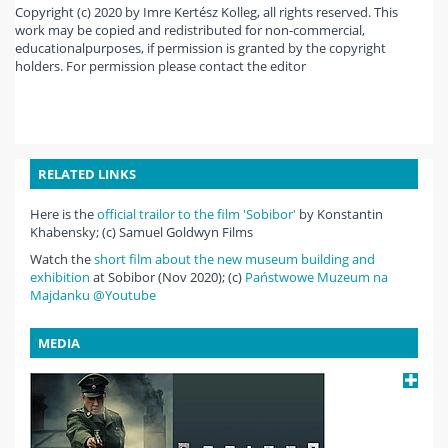
Copyright (c) 2020 by Imre Kertész Kolleg, all rights reserved. This
work may be copied and redistributed for non-commercial,
educationalpurposes, if permission is granted by the copyright
holders. For permission please contact the editor
RELATED LINKS
Here is the
official trailor to the film 'Sobibor'
by Konstantin
Khabensky; (c) Samuel Goldwyn Films
Watch the
short film about the new museum building and
exhibition
at Sobibor (Nov 2020); (c)
Państwowe Muzeum na
Majdanku @Youtube
MEDIA