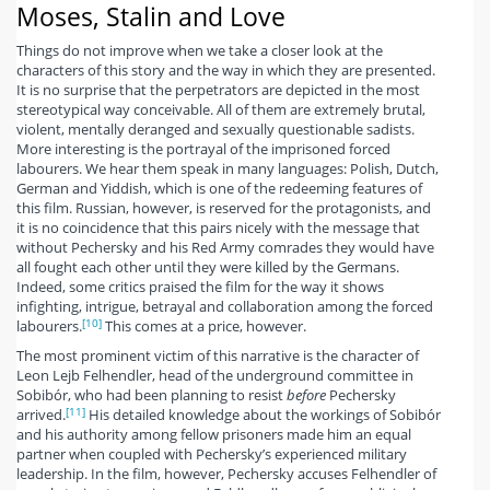
Moses, Stalin and Love
Things do not improve when we take a closer look at the
characters of this story and the way in which they are presented.
It is no surprise that the perpetrators are depicted in the most
stereotypical way conceivable. All of them are extremely brutal,
violent, mentally deranged and sexually questionable sadists.
More interesting is the portrayal of the imprisoned forced
labourers. We hear them speak in many languages: Polish, Dutch,
German and Yiddish, which is one of the redeeming features of
this film. Russian, however, is reserved for the protagonists, and
it is no coincidence that this pairs nicely with the message that
without Pechersky and his Red Army comrades they would have
all fought each other until they were killed by the Germans.
Indeed, some critics praised the film for the way it shows
infighting, intrigue, betrayal and collaboration among the forced
[10]
labourers.
This comes at a price, however.
The most prominent victim of this narrative is the character of
Leon Lejb Felhendler, head of the underground committee in
Sobibór, who had been planning to resist
before
Pechersky
[11]
arrived.
His detailed knowledge about the workings of Sobibór
and his authority among fellow prisoners made him an equal
partner when coupled with Pechersky’s experienced military
leadership. In the film, however, Pechersky accuses Felhendler of