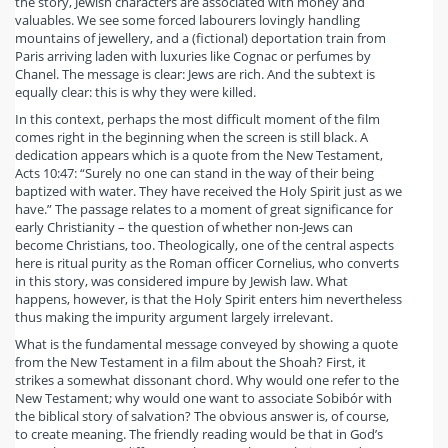
the story, Jewish characters are associated with money and
valuables. We see some forced labourers lovingly handling
mountains of jewellery, and a (fictional) deportation train from
Paris arriving laden with luxuries like Cognac or perfumes by
Chanel. The message is clear: Jews are rich. And the subtext is
equally clear: this is why they were killed.
In this context, perhaps the most difficult moment of the film
comes right in the beginning when the screen is still black. A
dedication appears which is a quote from the New Testament,
Acts 10:47: “Surely no one can stand in the way of their being
baptized with water. They have received the Holy Spirit just as we
have.” The passage relates to a moment of great significance for
early Christianity – the question of whether non-Jews can
become Christians, too. Theologically, one of the central aspects
here is ritual purity as the Roman officer Cornelius, who converts
in this story, was considered impure by Jewish law. What
happens, however, is that the Holy Spirit enters him nevertheless
thus making the impurity argument largely irrelevant.
What is the fundamental message conveyed by showing a quote
from the New Testament in a film about the Shoah? First, it
strikes a somewhat dissonant chord. Why would one refer to the
New Testament; why would one want to associate Sobibór with
the biblical story of salvation? The obvious answer is, of course,
to create meaning. The friendly reading would be that in God’s