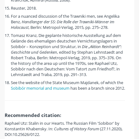
Kravchuk,
Admiral
(Russia, 2008).
Reuster, 2018.
For a nuanced discussion of the Trawniki men, see Angelika
Benz,
Handlanger der SS: Die Rolle der Trawniki-Männer im
Holocaust
, Berlin: Metropol-Verlag, 2015, pp. 275–278.
Tomasz Kranz, Die geplante historische Ausstellung auf dem
Gelände des ehemaligen deutschen Vernichtungslagers in
Sobibór – Konzeption und Struktur, in
Die „Aktion Reinhardt“:
Geschichte und Gedenken
, edited by Stephan Lehnstaedt and
Robert Traba, Berlin: Metropol-Verlag, 2019, pp. 375–376. On
the history of the area up until the 1970s, see Raphael Utz,
Sobibór nach den Deutschen: Vom Tatort zum Friedhof?, in
Lehnstaedt and Traba, 2019, pp. 291–313.
See the website of the State Museum Majdanek, of which the
Sobibór memorial and museum
has been a branch since 2012.
Recommended citation:
Raphael Utz: Stalin in our Hearts. The Russian Film 'Sobibor' by
Konstantin Khabensky. In:
Cultures of History Forum
(27.11.2020),
DOI:10.25626/0122.