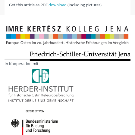
Get this article as PDF
download
(including pictures).
In Kooperation mit