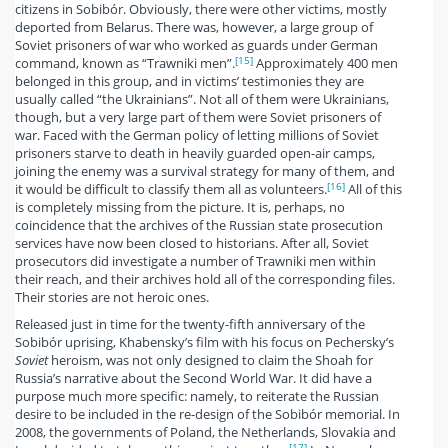
citizens in Sobibór. Obviously, there were other victims, mostly
deported from Belarus. There was, however, a large group of
Soviet prisoners of war who worked as guards under German
[15]
command, known as “Trawniki men”.
Approximately 400 men
belonged in this group, and in victims’ testimonies they are
usually called “the Ukrainians”. Not all of them were Ukrainians,
though, but a very large part of them were Soviet prisoners of
war. Faced with the German policy of letting millions of Soviet
prisoners starve to death in heavily guarded open-air camps,
joining the enemy was a survival strategy for many of them, and
[16]
it would be difficult to classify them all as volunteers.
All of this
is completely missing from the picture. It is, perhaps, no
coincidence that the archives of the Russian state prosecution
services have now been closed to historians. After all, Soviet
prosecutors did investigate a number of Trawniki men within
their reach, and their archives hold all of the corresponding files.
Their stories are not heroic ones.
Released just in time for the twenty-fifth anniversary of the
Sobibór uprising, Khabensky’s film with his focus on Pechersky’s
Soviet
heroism, was not only designed to claim the Shoah for
Russia’s narrative about the Second World War. It did have a
purpose much more specific: namely, to reiterate the Russian
desire to be included in the re-design of the Sobibór memorial. In
2008, the governments of Poland, the Netherlands, Slovakia and
[17]