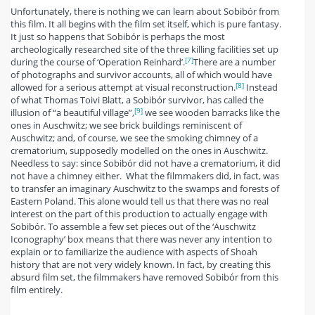
Unfortunately, there is nothing we can learn about Sobibór from
this film. It all begins with the film set itself, which is pure fantasy.
It just so happens that Sobibór is perhaps the most
archeologically researched site of the three killing facilities set up
[7]
during the course of ‘Operation Reinhard’.
There are a number
of photographs and survivor accounts, all of which would have
[8]
allowed for a serious attempt at visual reconstruction.
Instead
of what Thomas Toivi Blatt, a Sobibór survivor, has called the
[9]
illusion of “a beautiful village”,
we see wooden barracks like the
ones in Auschwitz; we see brick buildings reminiscent of
Auschwitz; and, of course, we see the smoking chimney of a
crematorium, supposedly modelled on the ones in Auschwitz.
Needless to say: since Sobibór did not have a crematorium, it did
not have a chimney either. What the filmmakers did, in fact, was
to transfer an imaginary Auschwitz to the swamps and forests of
Eastern Poland. This alone would tell us that there was no real
interest on the part of this production to actually engage with
Sobibór. To assemble a few set pieces out of the ‘Auschwitz
Iconography’ box means that there was never any intention to
explain or to familiarize the audience with aspects of Shoah
history that are not very widely known. In fact, by creating this
absurd film set, the filmmakers have removed Sobibór from this
film entirely.