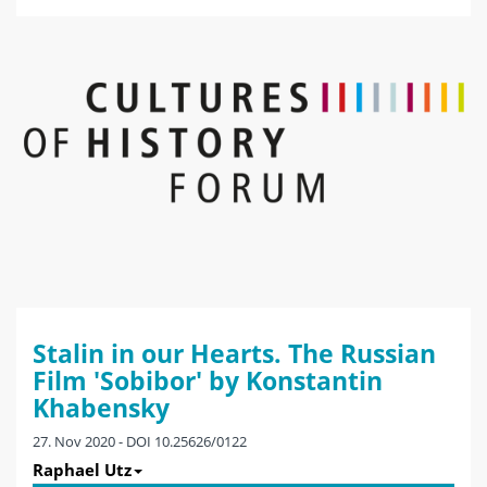
Stalin in our Hearts. The Russian
Film 'Sobibor' by Konstantin
Khabensky
27. Nov 2020 - DOI 10.25626/0122
Raphael Utz