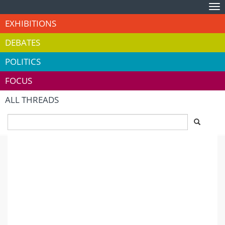
Tog
nav
EXHIBITIONS
DEBATES
POLITICS
FOCUS
ALL THREADS