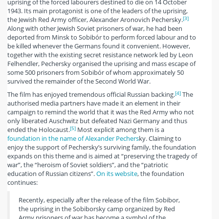
uprising of the forced labourers destined to die on 14 October
1943. Its main protagonist is one of the leaders of the uprising,
[3]
the Jewish Red Army officer, Alexander Aronovich Pechersky.
Along with other Jewish Soviet prisoners of war, he had been
deported from Minsk to Sobibór to perform forced labour and to
be killed whenever the Germans found it convenient. However,
together with the existing secret resistance network led by Leon
Felhendler, Pechersky organised the uprising and mass escape of
some 500 prisoners from Sobibór of whom approximately 50
survived the remainder of the Second World War.
[4]
The film has enjoyed tremendous official Russian backing.
The
authorised media partners have made it an element in their
campaign to remind the world that it was the Red Army who not
only liberated Auschwitz but defeated Nazi Germany and thus
[5]
ended the Holocaust.
Most explicit among them is a
foundation in the name of Alexander Pechers
ky. Claiming to
enjoy the support of Pechersky’s surviving family, the foundation
expands on this theme and is aimed at “preserving the tragedy of
war”, the “heroism of Soviet soldiers”, and the “patriotic
education of Russian citizens”.
On its website
, the foundation
continues:
Recently, especially after the release of the film Sobibor,
the uprising in the Sobiborsky camp organized by Red
Army prisoners of war has become a symbol of the