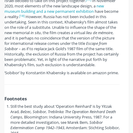
Israel decided to take on this project together.
In November
2020, most elements of the new landscape design, a
new
museum building and a new permanent exhibition
have become
[18]
a reality.
However, Russia has not been included in this
undertaking. Seen in this context, Khabensky’s film almost takes
on the role of a substitute. Unable to influence the shape of the
new memorial
in situ
, the film creates a virtual
lieu de mémoire
,
and it is perhaps no coincidence that the version of the picture
for international release comes under the title
Escape from
Sobibor
– as if to replace Jack Gold’s 1987 film of the same title.
Historically, the exclusion of Russia from the project has certainly
been problematic. Yet, in light of the narrative put forth by
Khabensky’s film, such exclusion is understandable.
‘Sobibor’ by Konstantin Khabensky is available on amazon prime.
Footnotes
Still the best study about ‘Operation Reinhard’ is by Yitzak
Arad,
Belzec, Sobibor, Treblinka: The Operation Reinhard Death
Camps
, Bloomington: Indiana University Press, 1987. For a
more detailed investigation, see Marek Bem,
Sobibor
Extermination Camp 1942–1943
, Amsterdam: Stichting Sobibor,