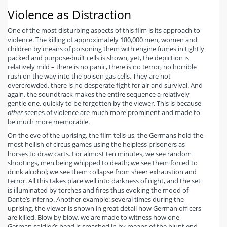
Violence as Distraction
One of the most disturbing aspects of this film is its approach to
violence. The killing of approximately 180,000 men, women and
children by means of poisoning them with engine fumes in tightly
packed and purpose-built cells is shown, yet, the depiction is
relatively mild – there is no panic, there is no terror, no horrible
rush on the way into the poison gas cells. They are not
overcrowded, there is no desperate fight for air and survival. And
again, the soundtrack makes the entire sequence a relatively
gentle one, quickly to be forgotten by the viewer. This is because
other
scenes of violence are much more prominent and made to
be much more memorable.
On the eve of the uprising, the film tells us, the Germans hold the
most hellish of circus games using the helpless prisoners as
horses to draw carts. For almost ten minutes, we see random
shootings, men being whipped to death; we see them forced to
drink alcohol; we see them collapse from sheer exhaustion and
terror. All this takes place well into darkness of night, and the set
is illuminated by torches and fires thus evoking the mood of
Dante’s inferno. Another example: several times during the
uprising, the viewer is shown in great detail how German officers
are killed. Blow by blow, we are made to witness how one
German soldier’s head is smashed in by means of the blunt end