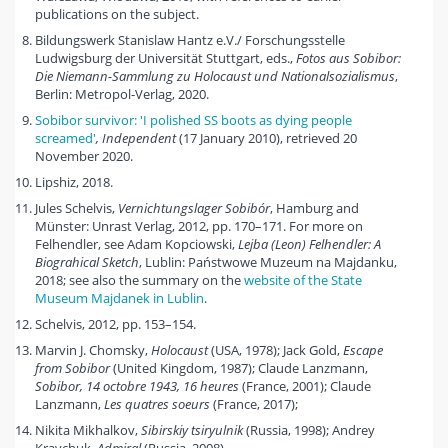
publications on the subject.
Bildungswerk Stanislaw Hantz e.V./ Forschungsstelle
Ludwigsburg der Universität Stuttgart, eds.,
Fotos aus Sobibor:
Die Niemann-Sammlung zu Holocaust und Nationalsozialismus
,
Berlin: Metropol-Verlag, 2020.
Sobibor survivor: 'I polished SS boots as dying people
screamed'
, Independent
(17 January 2010), retrieved 20
November 2020.
Lipshiz, 2018.
Jules Schelvis,
Vernichtungslager Sobibór
, Hamburg and
Münster: Unrast Verlag, 2012, pp. 170–171. For more on
Felhendler, see Adam Kopciowski,
Lejba (Leon) Felhendler: A
Biograhical Sketch
, Lublin: Państwowe Muzeum na Majdanku,
2018; see also the summary on the
website of the State
Museum Majdanek in Lublin
.
Schelvis, 2012, pp. 153–154.
Marvin J. Chomsky,
Holocaust
(USA, 1978); Jack Gold,
Escape
from Sobibor
(United Kingdom, 1987); Claude Lanzmann,
Sobibor, 14 octobre 1943, 16 heures
(France, 2001); Claude
Lanzmann,
Les quatres soeurs
(France, 2017);
Nikita Mikhalkov,
Sibirskiy tsiryulnik
(Russia, 1998); Andrey