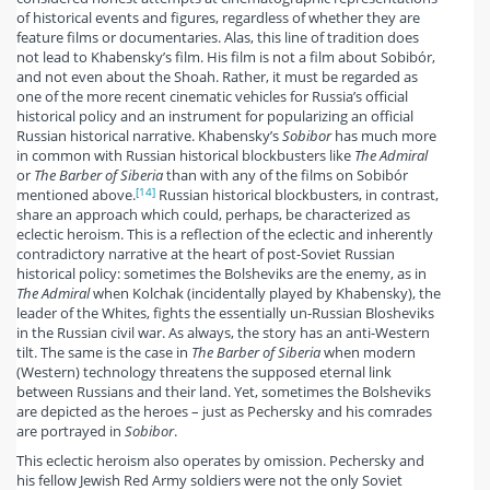
of historical events and figures, regardless of whether they are
feature films or documentaries. Alas, this line of tradition does
not lead to Khabensky’s film. His film is not a film about Sobibór,
and not even about the Shoah. Rather, it must be regarded as
one of the more recent cinematic vehicles for Russia’s official
historical policy and an instrument for popularizing an official
Russian historical narrative. Khabensky’s
Sobibor
has much more
in common with Russian historical blockbusters like
The Admiral
or
The Barber of Siberia
than with any of the films on Sobibór
[14]
mentioned above.
Russian historical blockbusters, in contrast,
share an approach which could, perhaps, be characterized as
eclectic heroism. This is a reflection of the eclectic and inherently
contradictory narrative at the heart of post-Soviet Russian
historical policy: sometimes the Bolsheviks are the enemy, as in
The Admiral
when Kolchak (incidentally played by Khabensky), the
leader of the Whites, fights the essentially un-Russian Blosheviks
in the Russian civil war. As always, the story has an anti-Western
tilt. The same is the case in
The Barber of Siberia
when modern
(Western) technology threatens the supposed eternal link
between Russians and their land. Yet, sometimes the Bolsheviks
are depicted as the heroes – just as Pechersky and his comrades
are portrayed in
Sobibor
.
This eclectic heroism also operates by omission. Pechersky and
his fellow Jewish Red Army soldiers were not the only Soviet