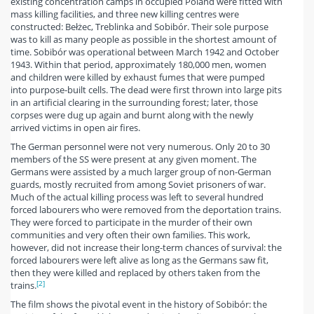
existing concentration camps in occupied Poland were fitted with
mass killing facilities, and three new killing centres were
constructed: Bełżec, Treblinka and Sobibór. Their sole purpose
was to kill as many people as possible in the shortest amount of
time. Sobibór was operational between March 1942 and October
1943. Within that period, approximately 180,000 men, women
and children were killed by exhaust fumes that were pumped
into purpose-built cells. The dead were first thrown into large pits
in an artificial clearing in the surrounding forest; later, those
corpses were dug up again and burnt along with the newly
arrived victims in open air fires.
The German personnel were not very numerous. Only 20 to 30
members of the SS were present at any given moment. The
Germans were assisted by a much larger group of non-German
guards, mostly recruited from among Soviet prisoners of war.
Much of the actual killing process was left to several hundred
forced labourers who were removed from the deportation trains.
They were forced to participate in the murder of their own
communities and very often their own families. This work,
however, did not increase their long-term chances of survival: the
forced labourers were left alive as long as the Germans saw fit,
then they were killed and replaced by others taken from the
[2]
trains.
The film shows the pivotal event in the history of Sobibór: the