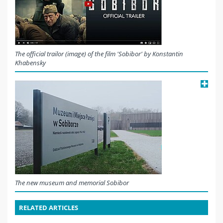
The official trailor (image) of the film 'Sobibor' by Konstantin
Khabensky
The new museum and memorial Sobibor
RELATED ARTICLES