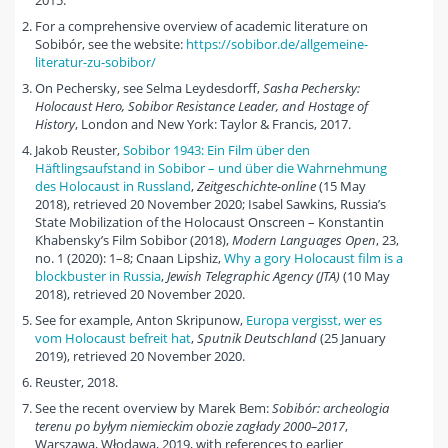
2015.
For a comprehensive overview of academic literature on
Sobibór, see the website:
https://sobibor.de/allgemeine-
literatur-zu-sobibor/
On Pechersky, see Selma Leydesdorff,
Sasha Pechersky:
Holocaust Hero, Sobibor Resistance Leader, and Hostage of
History
, London and New York: Taylor & Francis, 2017.
Jakob Reuster,
Sobibor 1943: Ein Film über den
Häftlingsaufstand in Sobibor – und über die Wahrnehmung
des Holocaust in Russland
,
Zeitgeschichte-online
(15 May
2018), retrieved 20 November 2020; Isabel Sawkins, Russia’s
State Mobilization of the Holocaust Onscreen – Konstantin
Khabensky’s Film Sobibor (2018),
Modern Languages Open
, 23,
no. 1 (2020): 1–8; Cnaan Lipshiz,
Why a gory Holocaust film is a
blockbuster in Russia
,
Jewish Telegraphic Agency (JTA)
(10 May
2018), retrieved 20 November 2020.
See for example, Anton Skripunow,
Europa vergisst, wer es
vom Holocaust befreit hat
,
Sputnik Deutschland
(25 January
2019), retrieved 20 November 2020.
Reuster, 2018.
See the recent overview by Marek Bem:
Sobibór: archeologia
terenu po byłym niemieckim obozie zagłady
2000–2017
,
Warszawa, Włodawa, 2019, with references to earlier