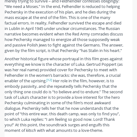
merely trying to survive – and Feldhendler confesses obligingly:
“We need a Moses.” In the end, Felhendler is reduced to helping
Pechersky in the execution of his plan, and he dies during the
mass escape at the end of the film. This is one of the many
factual errors. In reality, Felhendler survived the escape and died
in Lublin in April 1945 under unclear circumstances. The Russian
narrative becomes evident when the Red Army comrades discuss
how Pechersky managed to energize all those supposedly weak
and passive Polish Jews to fight against the Germans. The answer,
given by the film script, is that Pechersky “has Stalin in his heart.”
Another historical figure whose portrayal in this film goes against
everything we know is the character of Luka. Gertrud Poppert (as
was her real name) provided cover for Pechersky to meet with
Felhendler in the women’s barracks: she was, therefore, a crucial
[12]
enabler of the uprising.
Her role in the film, however, is to
embody passivity, and she repeatedly tells Pechersky that the
only thing one could do is “to believe and to endure.” The second
task of Luka’s character is to provide a love interest for the hero
Pechersky culminating in some of the film’s most awkward
dialogue. Pechersky tells her that he now understands that the
point of “this entire war, this death camp, was only to find you”,
to which Luka replies: “I am feeling so good now. Lord! Thank
you!” At this point, the soundtrack surges and engulfs this
moment of
kitsch
with what amounts to a love-theme.