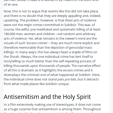
of an axe.
Now, this is not to argue that events like this did not take place,
and there is no doubt that they are deeply appalling and, indeed,
upsetting. The problem, however, is that
these
acts of violence
were not the
major
crimes committed in Sobibór. This was, of
course, the wilful, pre-meditated and systematic killing of at least
180,000 men, women and children –
not
random and arbitrary
acts of violence. Yet, what remains in the viewer’s mind are the
visuals of such ‘excess crimes’ – they are much more explicit and
therefore memorable than the depiction of genocidal mass
killings. In many ways, this has always been a staple of films on
the Shoah. Always, the one individual crime has lent itself to
storytelling so much better than the self-repeating process of
killing thousands upon thousands of people. The narrative effect
of all this is dramatic as it highlights the excess crimes and it
downplays the criminal core of what happened at Sobibór. Here,
the individual crime does not stand
pars pro toto
, but it detracts
from what made places like Sobibór unique.
Antisemitism and the Holy Spirit
In a film extensively making use of stereotypes, it does not come
as a huge surprise that antisemitism is among them. Throughout