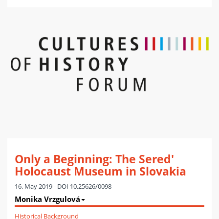
Only a Beginning: The Sered'
Holocaust Museum in Slovakia
16. May 2019 - DOI 10.25626/0098
Monika Vrzgulová
Historical Background