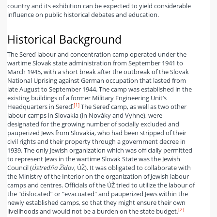
country and its exhibition can be expected to yield considerable
influence on public historical debates and education.
Historical Background
The Sereď labour and concentration camp operated under the
wartime Slovak state administration from September 1941 to
March 1945, with a short break after the outbreak of the Slovak
National Uprising against German occupation that lasted from
late August to September 1944. The camp was established in the
existing buildings of a former Military Engineering Unit’s
[1]
Headquarters in Sereď.
The Sereď camp, as well as two other
labour camps in Slovakia (in Nováky and Vyhne), were
designated for the growing number of socially excluded and
pauperized Jews from Slovakia, who had been stripped of their
civil rights and their property through a government decree in
1939. The only Jewish organization which was officially permitted
to represent Jews in the wartime Slovak State was the Jewish
Council (
Ústredňa Židov
, ÚŽ). It was obligated to collaborate with
the Ministry of the Interior on the organization of Jewish labour
camps and centres. Officials of the ÚŽ tried to utilize the labour of
the "dislocated” or "evacuated" and pauperized Jews within the
newly established camps, so that they might ensure their own
[2]
livelihoods and would not be a burden on the state budget.