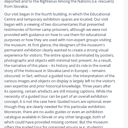
deported and to the Righteous Among the Nations (i.e. rescuers)
from Slovakia.
Our visit began in the fourth building, in which the Educational
Centre and temporary exhibition spaces are located. Our visit
began with a viewing of two documentaries that presented
testimonies of former camp prisoners, although we were not
provided with guidance on how to use them for educational
purposes or how they are used with non-expert groups visiting
the museum. At first glance, the designers of the museum's
permanent exhibition clearly wanted to create a strong visual
experience for visitors: The entire space is dominated by posters,
photographs and objects with minimal text present. As a result,
the narrative of this place – its history and its role in the overall
story of the Holocaust in Slovakia (and in Europe) – remains
obscured. In fact, without a guided tour, the interpretation of the
various images and objects on display is largely left to the visitor’s
own expertise and prior historical knowledge. Three years after
its opening, certain artefacts are still missing captions. While the
necessity of a guided tour can be part of an overall exhibition
concept, it is not the case here: Guided tours are optional, even
though they are clearly needed for this particular exhibition.
Moreover, there are no audio guides or even an exhibition
catalogue available in Slovak or any other language, both of
which could have provided missing context. But the museum
offers the guided tour for organized groups (e.g. students).