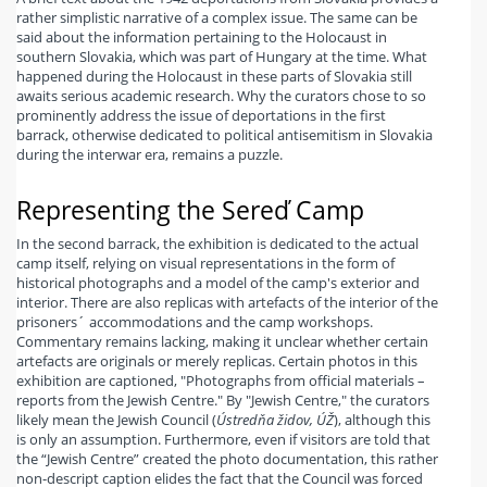
rather simplistic narrative of a complex issue. The same can be
said about the information pertaining to the Holocaust in
southern Slovakia, which was part of Hungary at the time. What
happened during the Holocaust in these parts of Slovakia still
awaits serious academic research. Why the curators chose to so
prominently address the issue of deportations in the first
barrack, otherwise dedicated to political antisemitism in Slovakia
during the interwar era, remains a puzzle.
Representing the Sereď Camp
In the second barrack, the exhibition is dedicated to the actual
camp itself, relying on visual representations in the form of
historical photographs and a model of the camp's exterior and
interior. There are also replicas with artefacts of the interior of the
prisoners´ accommodations and the camp workshops.
Commentary remains lacking, making it unclear whether certain
artefacts are originals or merely replicas. Certain photos in this
exhibition are captioned, "Photographs from official materials –
reports from the Jewish Centre." By "Jewish Centre," the curators
likely mean the Jewish Council (
Ústredňa židov, ÚŽ
), although this
is only an assumption. Furthermore, even if visitors are told that
the “Jewish Centre” created the photo documentation, this rather
non-descript caption elides the fact that the Council was forced