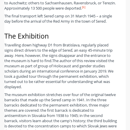
to Auschwitz; others to Sachsenhausen, Ravensbruck, or Terezin.
[6]
Approximately 13 500 people were deported.
The final transport left Sereď camp on 31 March 1945 – a single
day before the arrival of the Red Army in the town of Sereď.
The Exhibition
Travelling down highway D1 from Bratislava, regularly placed
signs direct drivers to the edge of Sereď, an easy 45-minute trip
away. Here, however, the signs disappear and the entrance to
the museum is hard to find.
The author of this review visited the
museum as part of group of Holocaust and gender studies
scholars during an international conference in January 2019. We
took a guided tour through the permanent exhibition, which
turned out to be rather essential for understanding what was
displayed.
The museum exhibition stretches over four of the original twelve
barracks that made up the Sereď camp in 1941. In the three
barracks dedicated to the permanent exhibition, three major
themes are covered: the first barrack is dedicated to
antisemitism in Slovakia from 1938 to 1945; in the second
barrack, visitors learn about the camp's history; the third building
is devoted to the concentration camps to which Slovak Jews were