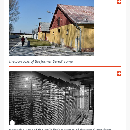
The barracks of the former Sered' camp