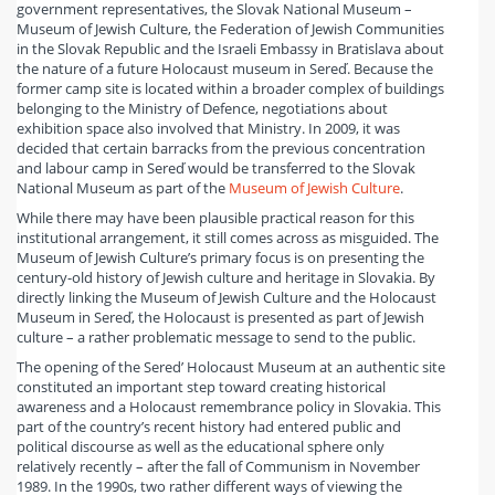
government representatives, the Slovak National Museum –
Museum of Jewish Culture, the Federation of Jewish Communities
in the Slovak Republic and the Israeli Embassy in Bratislava about
the nature of a future Holocaust museum in Sereď. Because the
former camp site is located within a broader complex of buildings
belonging to the Ministry of Defence, negotiations about
exhibition space also involved that Ministry. In 2009, it was
decided that certain barracks from the previous concentration
and labour camp in Sereď would be transferred to the Slovak
National Museum as part of the
Museum of Jewish Culture
.
While there may have been plausible practical reason for this
institutional arrangement, it still comes across as misguided. The
Museum of Jewish Culture’s primary focus is on presenting the
century-old history of Jewish culture and heritage in Slovakia. By
directly linking the Museum of Jewish Culture and the Holocaust
Museum in Sereď, the Holocaust is presented as part of Jewish
culture – a rather problematic message to send to the public.
The opening of the Sered’ Holocaust Museum at an authentic site
constituted an important step toward creating historical
awareness and a Holocaust remembrance policy in Slovakia. This
part of the country’s recent history had entered public and
political discourse as well as the educational sphere only
relatively recently – after the fall of Communism in November
1989. In the 1990s, two rather different ways of viewing the