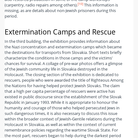
[10]
(carpentry, radio repairs among others).
This information is
missing, as are details about non-Jewish prisoners during this
period.
Extermination Camps and Rescue
In the third building, the exhibition provides information about
the Nazi concentration and extermination camps which became
the destinations for transports from Slovakia. Short texts briefly
characterize the conditions in those camps and the victims'
chances for survival. A collage of pre-war photos offers a glimpse
of the Jewish community life in Slovakia destroyed in the
Holocaust. The closing section of the exhibition is dedicated to
rescuers, people who were awarded the title of Righteous Among
the Nations for having helped protect Jewish Slovaks. The claim
that a high per capita percentage of rescuers were active has
existed in public discourse since the establishment of the Slovak
Republic in January 1993. While it is appropriate to honour the
humanity and courage of those who helped persecuted Jews in
such dangerous times, it is also necessary to discuss this issue
within the broader context of Jewish-Gentile relations during the
Holocaust in Slovakia, as well as within the context of current
remembrance policies regarding the wartime Slovak State. For
the most part, rescuers began to help during the darkest period