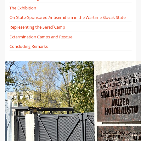
The Exhibition
On State-Sponsored Antisemitism in the Wartime Slovak State
Representing the Sereď Camp
Extermination Camps and Rescue
Concluding Remarks