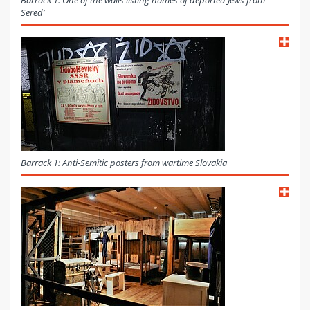
Barrack 1: One of the walls listing names of deported Jews from
Sered’
Barrack 1: Anti-Semitic posters from wartime Slovakia