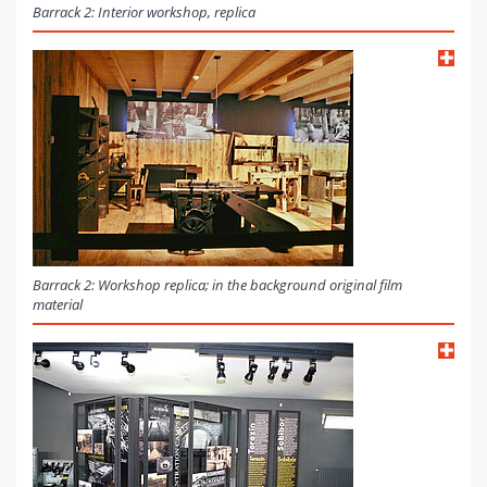
Barrack 2: Interior workshop, replica
Barrack 2: Workshop replica; in the background original film
material