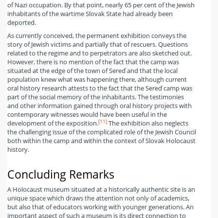
of Nazi occupation. By that point, nearly 65 per cent of the Jewish
inhabitants of the wartime Slovak State had already been
deported.
As currently conceived, the permanent exhibition conveys the
story of Jewish victims and partially that of rescuers. Questions
related to the regime and to perpetrators are also sketched out.
However, there is no mention of the fact that the camp was
situated at the edge of the town of Sereď and that the local
population knew what was happening there, although current
oral history research attests to the fact that the Sereď camp was
part of the social memory of the inhabitants. The testimonies
and other information gained through oral history projects with
contemporary witnesses would have been useful in the
[11]
development of the exposition.
The exhibition also neglects
the challenging issue of the complicated role of the Jewish Council
both within the camp and within the context of Slovak Holocaust
history.
Concluding Remarks
A Holocaust museum situated at a historically authentic site is an
unique space which draws the attention not only of academics,
but also that of educators working with younger generations. An
important aspect of such a museum is its direct connection to