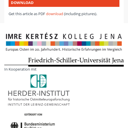
DOWNLOAD
Get this article as PDF
download
(including pictures).
In Kooperation mit