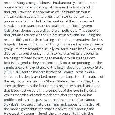
recent history emerged almost simultaneously. Each became
bound to a different ideological premise. The first school of
thought, reflected in academic as well as public discourse,
critically analyses and interprets the historical context and
processes which had led to the creation of the independent
Slovak State in March 1939, its totalitarian political system,
legislation, domestic as well as foreign policy, etc. This school of
thought also reflects on the Holocaust in Slovakia, including the
responsibility of the then leading political representatives for this
tragedy. The second school of thought is carried by a very diverse
group. Its representatives usually call for ‘a plurality of views’ and
diverse interpretations of the historical era. Yet its proponents
are being criticized for aiming to merely proliferate their own
beliefs or agenda. They predominantly focus on pointing out the
significance of the existence of the first independent Slovak State
(1939-1945) for the modern history of Slovaks. In their work,
statehood is clearly ascribed more importance than the nature of
the regime, which ruled the Slovak State at the time. They thus
seem to downplay the fact that this regime was totalitarian and
that it took active part in the genocide of the Jews in Slovakia.
While research and academic debate about the period has
proliferated over the past two decades, public debate about
Slovakia’s Holocaust history remains ambiguous to this day. All
the more significant is the state's interest in supporting the
Holocaust Museum in Sered, the only one of its kind in the