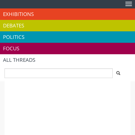
Tog
nav
EXHIBITIONS
DEBATES
POLITICS
FOCUS
ALL THREADS