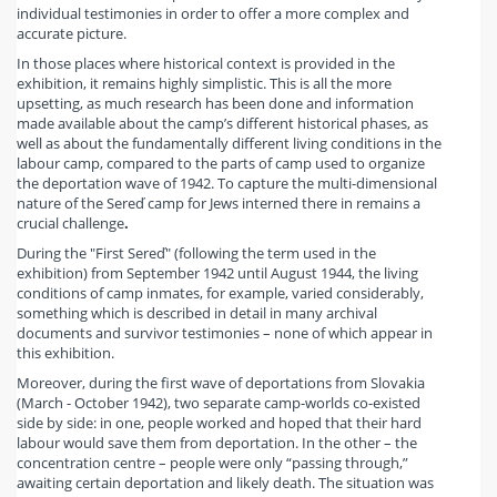
individual testimonies in order to offer a more complex and
accurate picture.
In those places where historical context is provided in the
exhibition, it remains highly simplistic. This is all the more
upsetting, as much research has been done and information
made available about the camp’s different historical phases, as
well as about the fundamentally different living conditions in the
labour camp, compared to the parts of camp used to organize
the deportation wave of 1942. To capture the multi-dimensional
nature of the Sereď camp for Jews interned there in remains a
crucial challenge
.
During the "First Sereď" (following the term used in the
exhibition) from September 1942 until August 1944, the living
conditions of camp inmates, for example, varied considerably,
something which is described in detail in many archival
documents and survivor testimonies – none of which appear in
this exhibition.
Moreover, during the first wave of deportations from Slovakia
(March - October 1942), two separate camp-worlds co-existed
side by side: in one, people worked and hoped that their hard
labour would save them from deportation. In the other – the
concentration centre – people were only “passing through,”
awaiting certain deportation and likely death. The situation was