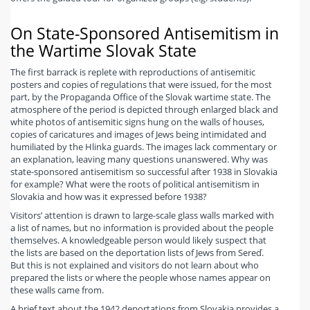
On State-Sponsored Antisemitism in
the Wartime Slovak State
The first barrack is replete with reproductions of antisemitic
posters and copies of regulations that were issued, for the most
part, by the Propaganda Office of the Slovak wartime state. The
atmosphere of the period is depicted through enlarged black and
white photos of antisemitic signs hung on the walls of houses,
copies of caricatures and images of Jews being intimidated and
humiliated by the Hlinka guards. The images lack commentary or
an explanation, leaving many questions unanswered. Why was
state-sponsored antisemitism so successful after 1938 in Slovakia
for example? What were the roots of political antisemitism in
Slovakia and how was it expressed before 1938?
Visitors’ attention is drawn to large-scale glass walls marked with
a list of names, but no information is provided about the people
themselves. A knowledgeable person would likely suspect that
the lists are based on the deportation lists of Jews from Sereď.
But this is not explained and visitors do not learn about who
prepared the lists or where the people whose names appear on
these walls came from.
A brief text about the 1942 deportations from Slovakia provides a