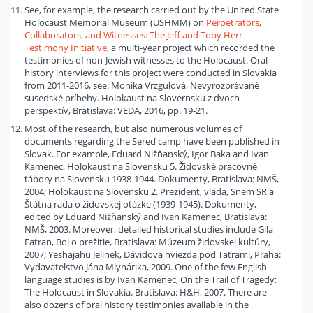
See, for example, the research carried out by the United State
Holocaust Memorial Museum (USHMM) on
Perpetrators,
Collaborators, and Witnesses: The Jeff and Toby Herr
Testimony Initiative
, a multi-year project which recorded the
testimonies of non-Jewish witnesses to the Holocaust. Oral
history interviews for this project were conducted in Slovakia
from 2011-2016, see: Monika Vrzgulová, Nevyrozprávané
susedské príbehy. Holokaust na Slovernsku z dvoch
perspektív, Bratislava: VEDA, 2016, pp. 19-21.
Most of the research, but also numerous volumes of
documents regarding the Sereď camp have been published in
Slovak. For example, Eduard Nižňanský, Igor Baka and Ivan
Kamenec, Holokaust na Slovensku 5. Židovské pracovné
tábory na Slovensku 1938-1944. Dokumenty, Bratislava: NMŠ,
2004; Holokaust na Slovensku 2. Prezident, vláda, Snem SR a
Štátna rada o židovskej otázke (1939-1945). Dokumenty,
edited by Eduard Nižňanský and Ivan Kamenec, Bratislava:
NMŠ, 2003. Moreover, detailed historical studies include Gila
Fatran, Boj o prežitie, Bratislava: Múzeum židovskej kultúry,
2007; Yeshajahu Jelinek, Dávidova hviezda pod Tatrami, Praha:
Vydavateľstvo Jána Mlynárika, 2009. One of the few English
language studies is by Ivan Kamenec, On the Trail of Tragedy:
The Holocaust in Slovakia. Bratislava: H&H, 2007. There are
also dozens of oral history testimonies available in the