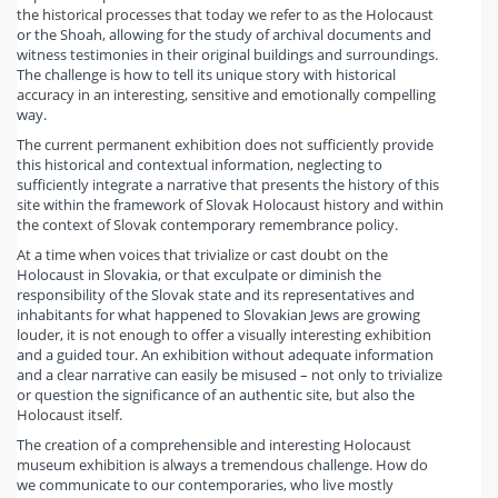
the historical processes that today we refer to as the Holocaust
or the Shoah, allowing for the study of archival documents and
witness testimonies in their original buildings and surroundings.
The challenge is how to tell its unique story with historical
accuracy in an interesting, sensitive and emotionally compelling
way.
The current permanent exhibition does not sufficiently provide
this historical and contextual information, neglecting to
sufficiently integrate a narrative that presents the history of this
site within the framework of Slovak Holocaust history and within
the context of Slovak contemporary remembrance policy.
At a time when voices that trivialize or cast doubt on the
Holocaust in Slovakia, or that exculpate or diminish the
responsibility of the Slovak state and its representatives and
inhabitants for what happened to Slovakian Jews are growing
louder, it is not enough to offer a visually interesting exhibition
and a guided tour. An exhibition without adequate information
and a clear narrative can easily be misused – not only to trivialize
or question the significance of an authentic site, but also the
Holocaust itself.
The creation of a comprehensible and interesting Holocaust
museum exhibition is always a tremendous challenge. How do
we communicate to our contemporaries, who live mostly