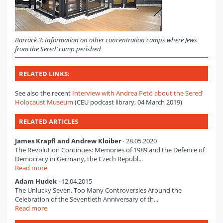
Barrack 3: Information on other concentration camps where Jews
from the Sered’ camp perished
RELATED LINKS:
See also the recent
Interview with Andrea Petö about the Sered'
Holocaust Museum
(CEU podcast library, 04 March 2019)
RELATED ARTICLES
James Krapfl and Andrew Kloiber
· 28.05.2020
The Revolution Continues: Memories of 1989 and the Defence of
Democracy in Germany, the Czech Republ...
Read more
Adam Hudek
· 12.04.2015
The Unlucky Seven. Too Many Controversies Around the
Celebration of the Seventieth Anniversary of th...
Read more