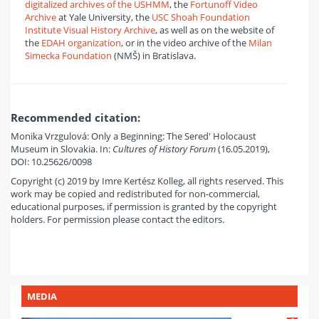
digitalized archives of the USHMM
, the
Fortunoff Video
Archive
at Yale University, the
USC Shoah Foundation
Institute Visual History Archive
, as well as on the website of
the
EDAH organization
, or in the video archive of the
Milan
Simecka Foundation
(NMŠ) in Bratislava.
Recommended citation:
Monika Vrzgulová: Only a Beginning: The Sered' Holocaust
Museum in Slovakia. In:
Cultures of History Forum
(16.05.2019),
DOI: 10.25626/0098
Copyright (c) 2019 by Imre Kertész Kolleg, all rights reserved. This
work may be copied and redistributed for non-commercial,
educational purposes, if permission is granted by the copyright
holders. For permission please contact the editors.
MEDIA