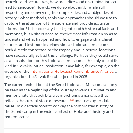
peaceful and secure lives, how prejudices and discrimination can
lead to genocide? How do we do so eloquently, while still
respecting and conveying the complexities and ambiguities of
history? What methods, tools and approaches should we use to
capture the attention of the audience and provide accurate
information? It is necessary to integrate both historical facts and
memories, but visitors need to receive clear information so as to
understand what happened and how to engage with archival
sources and testimonies. Many similar Holocaust museums –
both directly connected to the tragedy and in neutral locations –
have successfully solved this challenge. Perhaps they could serve
as an inspiration for this Holocaust museum – the only one of its
kind in Slovakia. Much inspiration is available, for example, on the
website of the
International Holocaust Remembrance Alliance
, an
organization the Slovak Republic joined in 2005.
The current exhibition at the Sereď Holocaust Museum can only
be seen as the beginning of the journey towards a museum and
memorial site that exhibits a comprehensive narrative that
[12]
reflects the current state of research
and uses up-to-date
museum didactical tools to convey the complicated history of
the Sereď camp in the wider context of Holocaust history and
remembrance.