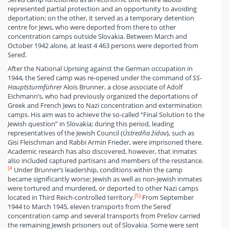
represented partial protection and an opportunity to avoiding
deportation; on the other, it served as a temporary detention
centre for Jews, who were deported from there to other
concentration camps outside Slovakia. Between March and
October 1942 alone, at least 4 463 persons were deported from
Sereď.
After the National Uprising against the German occupation in
1944, the Sereď camp was re-opened under the command of
SS-
Hauptsturmführer
Alois Brunner, a close associate of Adolf
Eichmann’s, who had previously organized the deportations of
Greek and French Jews to Nazi concentration and extermination
camps. His aim was to achieve the so-called “Final Solution to the
Jewish question” in Slovakia; during this period, leading
representatives of the Jewish Council (
Ústredňa židov
), such as
Gisi Fleischman and Rabbi Armin Frieder, were imprisoned there.
Academic research has also discovered, however, that inmates
also included captured partisans and members of the resistance.
[4
Under Brunner’s leadership, conditions within the camp
became significantly worse: Jewish as well as non-Jewish inmates
were tortured and murdered, or deported to other Nazi camps
[5]
located in Third Reich-controlled territory.
From September
1944 to March 1945, eleven transports from the Sereď
concentration camp and several transports from Prešov carried
the remaining Jewish prisoners out of Slovakia. Some were sent