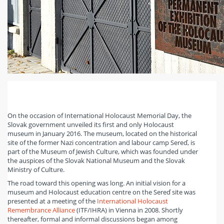
On the occasion of International Holocaust Memorial Day, the
Slovak government unveiled its first and only Holocaust
museum in January 2016. The museum, located on the historical
site of the former Nazi concentration and labour camp Sereď, is
part of the Museum of Jewish Culture, which was founded under
the auspices of the Slovak National Museum and the Slovak
Ministry of Culture.
The road toward this opening was long. An initial vision for a
museum and Holocaust education centre on the Sereď site was
presented at a meeting of the
International Holocaust
Remembrance Alliance
(ITF/IHRA) in Vienna in 2008. Shortly
thereafter, formal and informal discussions began among