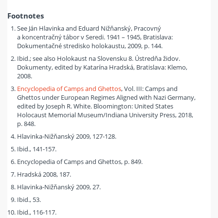
Footnotes
See Ján Hlavinka and Eduard Nižňanský, Pracovný
a koncentračný tábor v Seredi. 1941 – 1945, Bratislava:
Dokumentačné stredisko holokaustu, 2009, p. 144.
Ibid.; see also Holokaust na Slovensku 8. Ústredňa židov.
Dokumenty, edited by Katarína Hradská, Bratislava: Klemo,
2008.
Encyclopedia of Camps and Ghettos
, Vol. III: Camps and
Ghettos under European Regimes Aligned with Nazi Germany,
edited by Joseph R. White. Bloomington: United States
Holocaust Memorial Museum/Indiana University Press, 2018,
p. 848.
Hlavinka-Nižňanský 2009, 127-128.
Ibid., 141-157.
Encyclopedia of Camps and Ghettos, p. 849.
Hradská 2008, 187.
Hlavinka-Nižňanský 2009, 27.
Ibid., 53.
Ibid., 116-117.