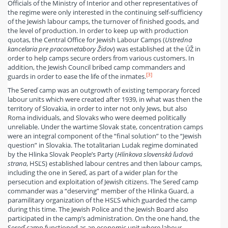
Officials of the Ministry of Interior and other representatives of
the regime were only interested in the continuing self-sufficiency
of the Jewish labour camps, the turnover of finished goods, and
the level of production. In order to keep up with production
quotas, the Central Office for Jewish Labour Camps (
U
stredn
a
kancel
a
ria pre pracovn
e
t
a
bory
Ž
idov
) was established at the ÚŽ in
order to help camps secure orders from various customers. In
addition, the Jewish Council bribed camp commanders and
[3]
guards in order to ease the life of the inmates.
The Sereď camp was an outgrowth of existing temporary forced
labour units which were created after 1939, in what was then the
territory of Slovakia, in order to inter not only Jews, but also
Roma individuals, and Slovaks who were deemed politically
unreliable. Under the wartime Slovak state, concentration camps
were an integral component of the “final solution” to the “Jewish
question” in Slovakia. The totalitarian Ludak regime dominated
by the Hlinka Slovak People’s Party (
Hlinkova slovenská ľudová
strana
, HSĽS) established labour centres and then labour camps,
including the one in Sereď, as part of a wider plan for the
persecution and exploitation of Jewish citizens. The Sereď camp
commander was a “deserving” member of the Hlinka Guard, a
paramilitary organization of the HSĽS which guarded the camp
during this time. The Jewish Police and the Jewish Board also
participated in the camp’s administration. On the one hand, the
Sereď camp functioned as an economic unit where labour