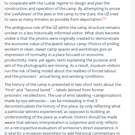
to cooperate with the Ludak regime to design and plan the
construction and operation of the camp. By attempting to prove
the ‘usefulness’ of the Jews in the camp to the state, the ÚŽ tried
[7]
to save as many inmates as possible from deportation.
The ambiguous role of the ÚŽ within the camp structure remains
unclear to a less historically informed visitor. What does become
visible is that the photos were originally created to demonstrate
the economic value of the Jewish labour camp: Photos of smiling
workers in clean, swept camp spaces and workshops give an
impression of normality in a place focused on economic
productivity. Here, yet again, texts explaining the purpose and
aim of the photographs are missing. As a result, museum visitors
run the risk of being misled about the realities of forced labour
and the prisoners´ actual living and working conditions.
The history of the camp is presented in two short texts about the
"First" and "Second Sereď," – labels derived from former
prisoners' recollections. The use of emic labelling –categorizations
made by eye witnesses – can be misleading in that it
decontextualizes the history of this place, by only reflecting what
a particular witness experienced, as opposed to building an
understanding of the place as a whole. Visitors should be made
aware that witness interpretation is subjective and only reflects
on a retrospective evaluation of someone's direct experience. It
is vital for a museum exposition to add historical commentary to