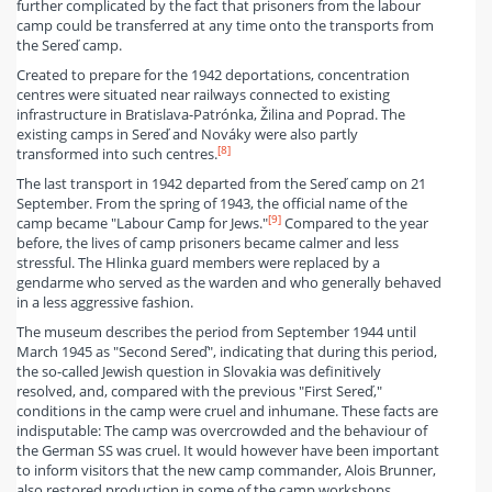
further complicated by the fact that prisoners from the labour
camp could be transferred at any time onto the transports from
the Sereď camp.
Created to prepare for the 1942 deportations, concentration
centres were situated near railways connected to existing
infrastructure in Bratislava-Patrónka, Žilina and Poprad. The
existing camps in Sereď and Nováky were also partly
[8]
transformed into such centres.
The last transport in 1942 departed from the Sereď camp on 21
September. From the spring of 1943, the official name of the
[9]
camp became "Labour Camp for Jews."
Compared to the year
before, the lives of camp prisoners became calmer and less
stressful. The Hlinka guard members were replaced by a
gendarme who served as the warden and who generally behaved
in a less aggressive fashion.
The museum describes the period from September 1944 until
March 1945 as "Second Sereď", indicating that during this period,
the so-called Jewish question in Slovakia was definitively
resolved, and, compared with the previous "First Sereď,"
conditions in the camp were cruel and inhumane. These facts are
indisputable: The camp was overcrowded and the behaviour of
the German SS was cruel. It would however have been important
to inform visitors that the new camp commander, Alois Brunner,
also restored production in some of the camp workshops